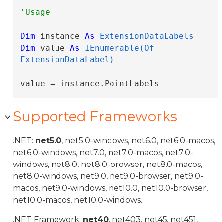
Dim
 instance 
As
ExtensionDataLabels
Dim
 value 
As
IEnumerable(Of 
ExtensionDataLabel)
value = instance.PointLabels
Supported Frameworks
.NET:
net5.0
, net5.0-windows, net6.0, net6.0-macos,
net6.0-windows, net7.0, net7.0-macos, net7.0-
windows, net8.0, net8.0-browser, net8.0-macos,
net8.0-windows, net9.0, net9.0-browser, net9.0-
macos, net9.0-windows, net10.0, net10.0-browser,
net10.0-macos, net10.0-windows.
.NET Framework:
net40
, net403, net45, net451,