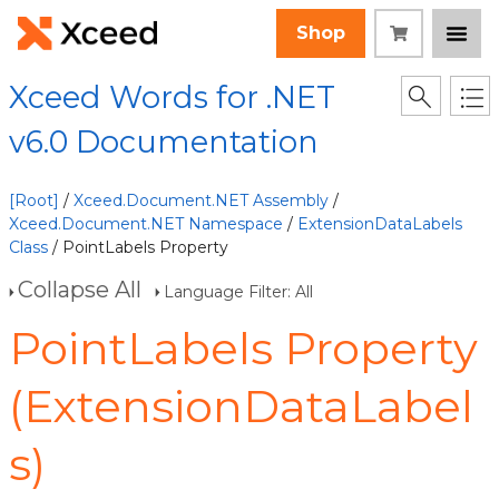
Shop
Xceed Words for .NET
v6.0 Documentation
[Root]
/
Xceed.Document.NET Assembly
/
Xceed.Document.NET Namespace
/
ExtensionDataLabels
Class
/ PointLabels Property
Collapse All
Language Filter: All
PointLabels Property
(ExtensionDataLabel
s)