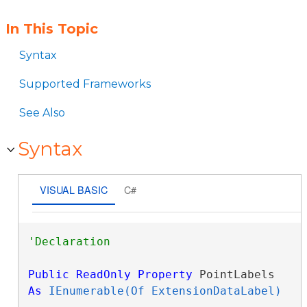
In This Topic
Syntax
Supported Frameworks
See Also
Syntax
VISUAL BASIC
C#
Public
ReadOnly
Property
 PointLabels 
As
IEnumerable(Of ExtensionDataLabel)