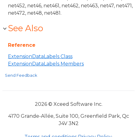
net452, net46, net461, net462, net463, net47, net471,
net472, net48, net481.
See Also
Reference
ExtensionDataLabels Class
ExtensionDataLabels Members
Send Feedback
2026 © Xceed Software Inc.
4170 Grande-Allée, Suite 100, Greenfield Park, Qc
J4V 3N2
Terms and conditions
•
Privacy Policy
•