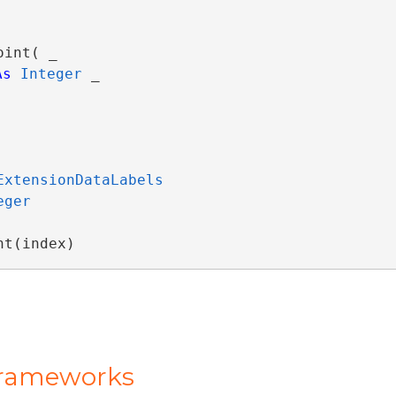
int( _

As
Integer
 _

ExtensionDataLabels
eger
nt(index)
Frameworks