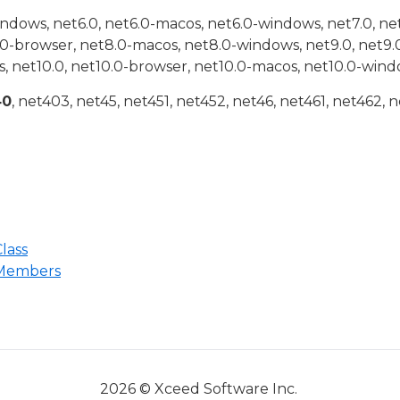
indows, net6.0, net6.0-macos, net6.0-windows, net7.0, ne
.0-browser, net8.0-macos, net8.0-windows, net9.0, net9.
, net10.0, net10.0-browser, net10.0-macos, net10.0-wind
40
, net403, net45, net451, net452, net46, net461, net462, n
lass
 Members
2026 © Xceed Software Inc.