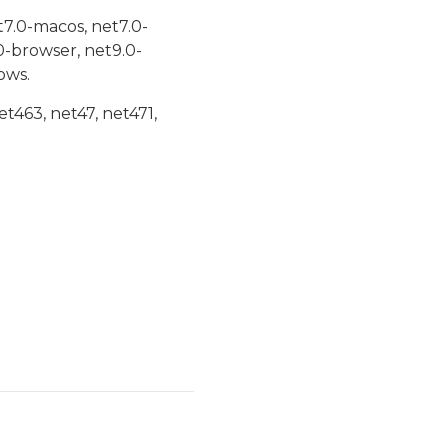
t7.0-macos, net7.0-
0-browser, net9.0-
ows.
et463, net47, net471,