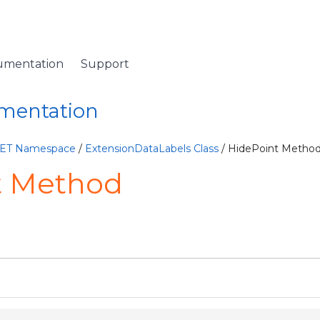
umentation
Support
umentation
NET Namespace
/
ExtensionDataLabels Class
/ HidePoint Metho
t Method