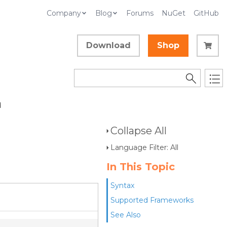
Company
Blog
Forums
NuGet
GitHub
Download
Shop
d
Collapse All
Language Filter: All
In This Topic
Syntax
Supported Frameworks
See Also