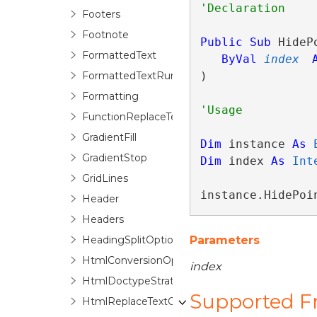
Footers
Footnote
Public
Sub
 HidePo
FormattedText
ByVal
index
FormattedTextRun
) 
Formatting
FunctionReplaceTextOptions
GradientFill
Dim
 instance 
As
GradientStop
Dim
 index 
As
Int
GridLines
instance.HidePoi
Header
Headers
HeadingSplitOptions
Parameters
HtmlConversionOptions
index
HtmlDoctypeStrategyFactory
Supported 
HtmlReplaceTextOptions