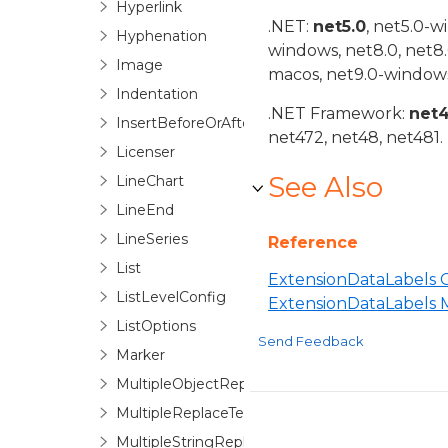
Hyperlink
.NET:
net5.0
, net5.0-w
Hyphenation
windows, net8.0, net8
Image
macos, net9.0-windows
Indentation
.NET Framework:
net
InsertBeforeOrAfter
net472, net48, net481.
Licenser
See Also
LineChart
LineEnd
LineSeries
Reference
List
ExtensionDataLabels C
ListLevelConfig
ExtensionDataLabels
ListOptions
Send Feedback
Marker
MultipleObjectReplaceTextOptions
MultipleReplaceTextOptionsBase
MultipleStringReplaceTextOptions