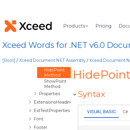
ExtensionChartTitle
ExtensionDataLabel
ExtensionDataLabels
Products
Pricing
Doc
Overview
ExtensionDataLabels
Xceed Words for .NET v6.0 Doc
Constructor
Methods
ForPoint
[Root]
/
Xceed.Document.NET Assembly
/
Xceed.Document.
Method
HidePoint
HidePoin
Method
ShowPoint
Method
Syntax
Properties
ExtensionsHeadings
ExtTextProperties
VISUAL BASIC
C#
Font
Footer