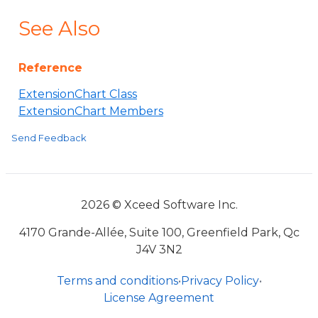
See Also
Reference
ExtensionChart Class
ExtensionChart Members
Send Feedback
2026 © Xceed Software Inc.
4170 Grande-Allée, Suite 100, Greenfield Park, Qc
J4V 3N2
Terms and conditions
•
Privacy Policy
•
License Agreement