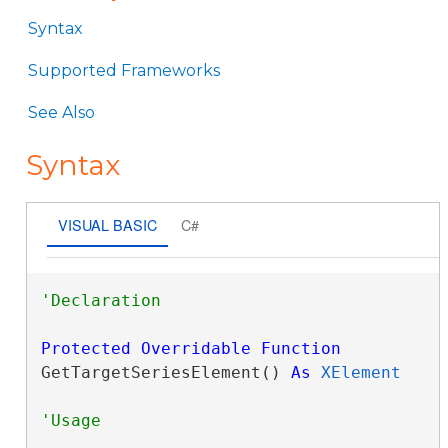
Syntax
Supported Frameworks
See Also
Syntax
VISUAL BASIC
C#
Protected
Overridable
Function
GetTargetSeriesElement() 
As
XElement