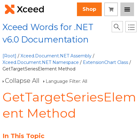
Shop
Xceed Words for .NET
v6.0 Documentation
[Root]
/
Xceed.Document.NET Assembly
/
Xceed.Document.NET Namespace
/
ExtensionChart Class
/
GetTargetSeriesElement Method
Collapse All
Language Filter: All
GetTargetSeriesElem
ent Method
In This Topic