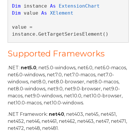
Dim
 instance 
As
ExtensionChart
Dim
 value 
As
XElement
value = 
instance.GetTargetSeriesElement()
Supported Frameworks
.NET:
net5.0
, net5.0-windows, net6.0, net6.0-macos,
net6.0-windows, net7.0, net7.0-macos, net7.0-
windows, net8.0, net8.0-browser, net8.0-macos,
net8.0-windows, net9.0, net9.0-browser, net9.0-
macos, net9.0-windows, net10.0, net10.0-browser,
net10.0-macos, net10.0-windows.
.NET Framework:
net40
, net403, net45, net451,
net452, net46, net461, net462, net463, net47, net471,
net472, net48, net481.