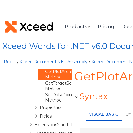
ExtensionChart
Overview
Methods
ClearDataPointShapeProperties
Products
Pricing
Doc
Method
CreateExtensionDrawingXml
Method
Xceed Words for .NET v6.0 Doc
EnsureDataLabels
Method
GetCxChartElement
[Root]
/
Xceed.Document.NET Assembly
/
Xceed.Document.
Method
GetPlotAreaRegionElement
GetPlotA
Method
GetTargetSeriesElement
Method
Syntax
SetDataPointShapeProperties
Method
Properties
VISUAL BASIC
C#
Fields
ExtensionChartTitle