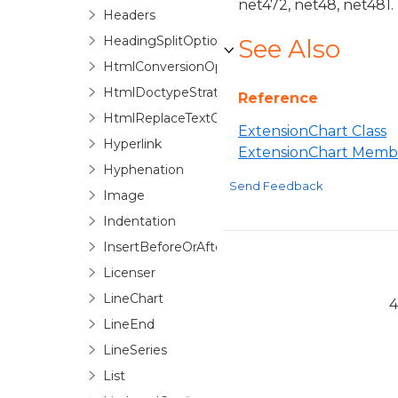
net472, net48, net481.
Headers
HeadingSplitOptions
See Also
HtmlConversionOptions
HtmlDoctypeStrategyFactory
Reference
HtmlReplaceTextOptions
ExtensionChart Class
Hyperlink
ExtensionChart Memb
Hyphenation
Send Feedback
Image
Indentation
InsertBeforeOrAfter
Licenser
LineChart
4
LineEnd
LineSeries
List