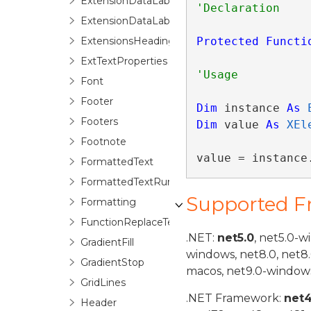
ExtensionDataLabel
ExtensionDataLabels
ExtensionsHeadings
Protected
Functi
ExtTextProperties
Font
Footer
Dim
 instance 
As
Footers
Dim
 value 
As
XEl
Footnote
value = instance
FormattedText
FormattedTextRun
Supported 
Formatting
FunctionReplaceTextOptions
.NET:
net5.0
, net5.0-w
GradientFill
windows, net8.0, net8
GradientStop
macos, net9.0-windows
GridLines
.NET Framework:
net
Header