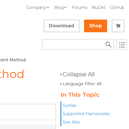
Company
Blog
Forums
NuGet
GitHub
Download
Shop
ment Method
thod
Collapse All
Language Filter: All
In This Topic
Syntax
Supported Frameworks
See Also