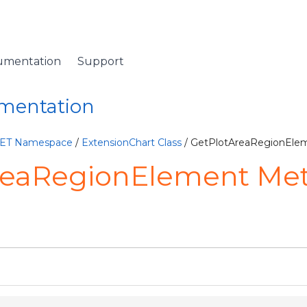
umentation
Support
umentation
NET Namespace
/
ExtensionChart Class
/ GetPlotAreaRegionEle
reaRegionElement Me