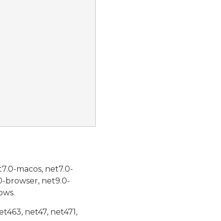
t7.0-macos, net7.0-
0-browser, net9.0-
ows.
et463, net47, net471,