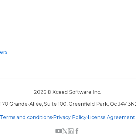
ers
2026 © Xceed Software Inc.
170 Grande-Allée, Suite 100, Greenfield Park, Qc J4V 3N
Terms and conditions
•
Privacy Policy
•
License Agreement