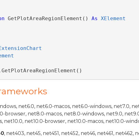
on
 GetPlotAreaRegionElement() 
As
XElement
ExtensionChart
ement
.GetPlotAreaRegionElement()
Frameworks
indows, net6.0, net6.0-macos, net6.0-windows, net7.0, ne
.0-browser, net8.0-macos, net8.0-windows, net9.0, net9.
, net10.0, net10.0-browser, net10.0-macos, net10.0-wind
40
, net403, net45, net451, net452, net46, net461, net462, n