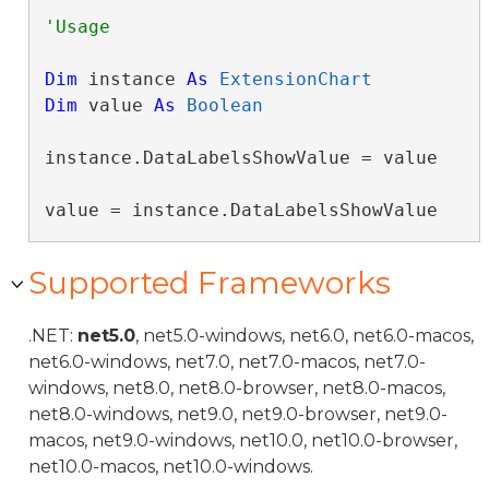
Dim
 instance 
As
ExtensionChart
Dim
 value 
As
Boolean
instance.DataLabelsShowValue = value

value = instance.DataLabelsShowValue
Supported Frameworks
.NET:
net5.0
, net5.0-windows, net6.0, net6.0-macos,
net6.0-windows, net7.0, net7.0-macos, net7.0-
windows, net8.0, net8.0-browser, net8.0-macos,
net8.0-windows, net9.0, net9.0-browser, net9.0-
macos, net9.0-windows, net10.0, net10.0-browser,
net10.0-macos, net10.0-windows.