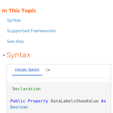
In This Topic
Syntax
Supported Frameworks
See Also
Syntax
VISUAL BASIC
C#
Public
Property
 DataLabelsShowValue 
As
Boolean