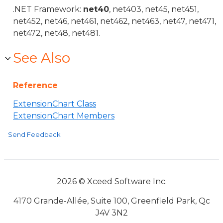
.NET Framework:
net40
, net403, net45, net451,
net452, net46, net461, net462, net463, net47, net471,
net472, net48, net481.
See Also
Reference
ExtensionChart Class
ExtensionChart Members
Send Feedback
2026 © Xceed Software Inc.
4170 Grande-Allée, Suite 100, Greenfield Park, Qc
J4V 3N2