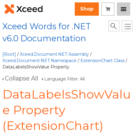
Shop
Xceed Words for .NET
v6.0 Documentation
[Root]
/
Xceed.Document.NET Assembly
/
Xceed.Document.NET Namespace
/
ExtensionChart Class
/
DataLabelsShowValue Property
Collapse All
Language Filter: All
DataLabelsShowValu
e Property
(ExtensionChart)