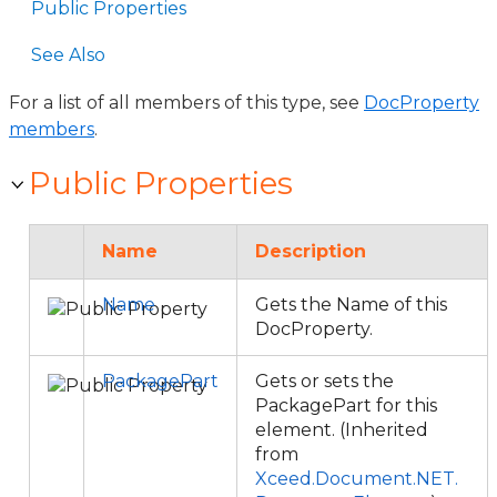
Public Properties
See Also
For a list of all members of this type, see
DocProperty
members
.
Public Properties
Name
Description
Name
Gets the Name of this
DocProperty.
PackagePart
Gets or sets the
PackagePart for this
element. (Inherited
from
Xceed.Document.NET.