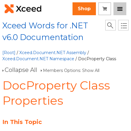
Shop
Xceed Words for .NET
v6.0 Documentation
[Root]
/
Xceed.Document.NET Assembly
/
Xceed.Document.NET Namespace
/ DocProperty Class
Collapse All
Members Options: Show All
DocProperty Class
Properties
In This Topic