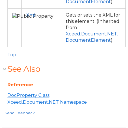
DocumentElement
)
Xml
Gets or sets the XML for
this element. (Inherited
from
Xceed.Document.NET.
DocumentElement
)
Top
See Also
Reference
DocProperty Class
Xceed.Document.NET Namespace
Send Feedback