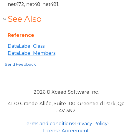
net472, net48, net481.
See Also
Reference
DataLabel Class
DataLabel Members
Send Feedback
2026 © Xceed Software Inc.
4170 Grande-Allée, Suite 100, Greenfield Park, Qc
J4V 3N2
Terms and conditions
•
Privacy Policy
•
License Agreement