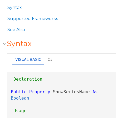
Syntax
Supported Frameworks
See Also
Syntax
VISUAL BASIC
C#
Public
Property
 ShowSeriesName 
As
Boolean