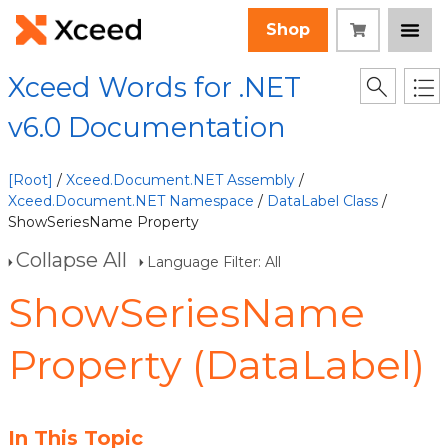
Shop
Xceed Words for .NET
v6.0 Documentation
[Root]
/
Xceed.Document.NET Assembly
/
Xceed.Document.NET Namespace
/
DataLabel Class
/
ShowSeriesName Property
Collapse All
Language Filter: All
ShowSeriesName
Property (DataLabel)
In This Topic