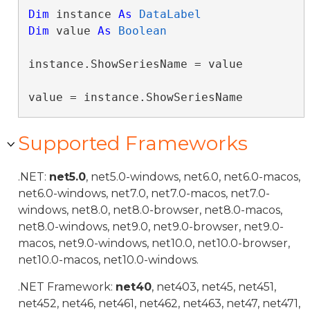
Dim
 instance 
As
DataLabel
Dim
 value 
As
Boolean
instance.ShowSeriesName = value

value = instance.ShowSeriesName
Supported Frameworks
.NET:
net5.0
, net5.0-windows, net6.0, net6.0-macos,
net6.0-windows, net7.0, net7.0-macos, net7.0-
windows, net8.0, net8.0-browser, net8.0-macos,
net8.0-windows, net9.0, net9.0-browser, net9.0-
macos, net9.0-windows, net10.0, net10.0-browser,
net10.0-macos, net10.0-windows.
.NET Framework:
net40
, net403, net45, net451,
net452, net46, net461, net462, net463, net47, net471,