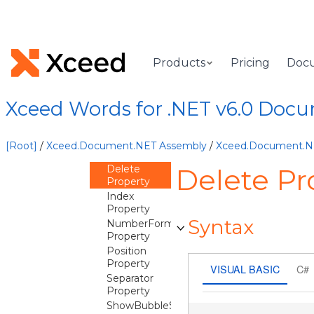
CommonSeries
Container
CustomProperty
Products
Pricing
Doc
DataLabel
Overview
Xceed Words for .NET v6.0 Doc
Methods
Properties
CustomText
[Root]
/
Xceed.Document.NET Assembly
/
Xceed.Document.
Property
Delete
Delete Pr
Property
Index
Property
Syntax
NumberFormat
Property
Position
Property
VISUAL BASIC
C#
Separator
Property
ShowBubbleSize