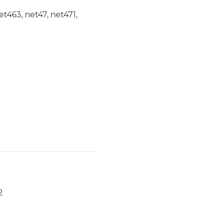
et463, net47, net471,
2