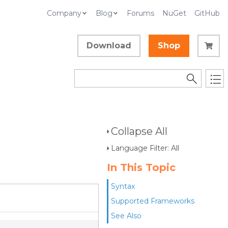
Company
Blog
Forums
NuGet
GitHub
Download
Shop
Collapse All
Language Filter: All
In This Topic
Syntax
Supported Frameworks
See Also