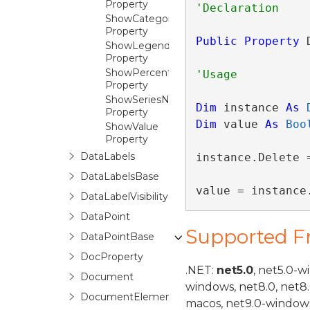
Property
ShowCategoryName
Property
Public
Property
 
ShowLegendKey
Property
ShowPercent
Property
ShowSeriesName
Dim
 instance 
As
Property
Dim
 value 
As
Boo
ShowValue
Property
DataLabels
instance.Delete =
DataLabelsBase
value = instance
DataLabelVisibility
DataPoint
Supported 
DataPointBase
DocProperty
.NET:
net5.0
, net5.0-w
Document
windows, net8.0, net8
DocumentElement
macos, net9.0-windows