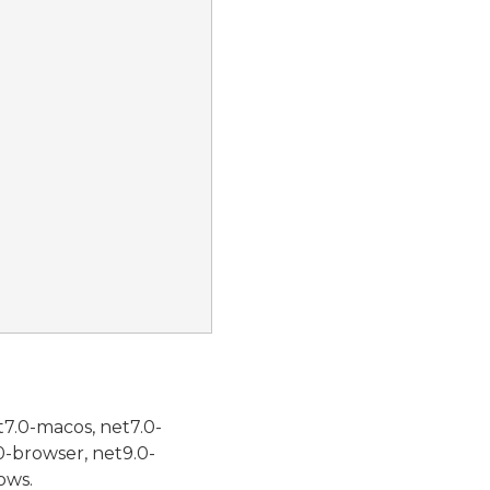
t7.0-macos, net7.0-
0-browser, net9.0-
ows.