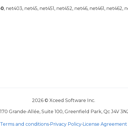
40
, net403, net45, net451, net452, net46, net461, net462, n
2026 © Xceed Software Inc.
170 Grande-Allée, Suite 100, Greenfield Park, Qc J4V 3N
Terms and conditions
•
Privacy Policy
•
License Agreement