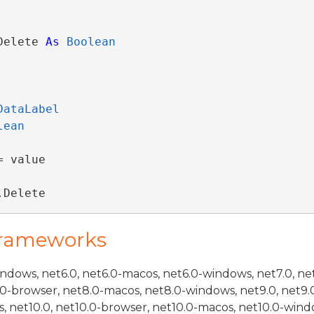
Delete 
As
Boolean
DataLabel
lean
 value

.Delete
Frameworks
indows, net6.0, net6.0-macos, net6.0-windows, net7.0, ne
.0-browser, net8.0-macos, net8.0-windows, net9.0, net9.
, net10.0, net10.0-browser, net10.0-macos, net10.0-wind