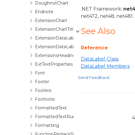
DoughnutChart
.NET Framework:
net
Endnote
net472, net48, net481.
ExtensionChart
See Also
ExtensionChartTitle
ExtensionDataLabel
ExtensionDataLabels
Reference
ExtensionsHeadings
DataLabel Class
ExtTextProperties
DataLabel Members
Font
Send Feedback
Footer
Footers
Footnote
FormattedText
FormattedTextRun
4
Formatting
FunctionReplaceTextOptions