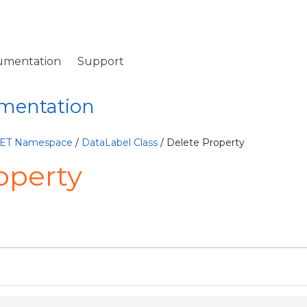
umentation
Support
umentation
NET Namespace
/
DataLabel Class
/ Delete Property
operty