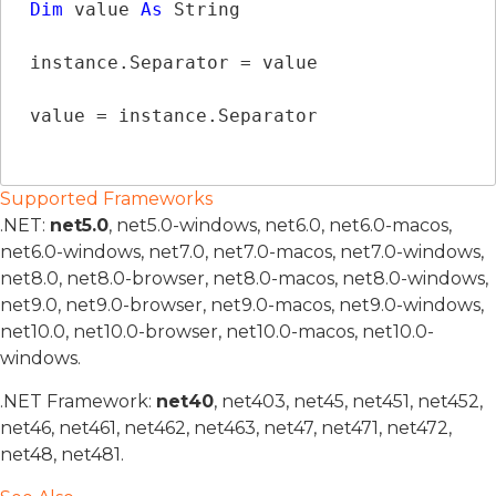
Dim
 value 
As
String
instance.Separator = value

value = instance.Separator
Supported Frameworks
.NET:
net5.0
, net5.0-windows, net6.0, net6.0-macos,
net6.0-windows, net7.0, net7.0-macos, net7.0-windows,
net8.0, net8.0-browser, net8.0-macos, net8.0-windows,
net9.0, net9.0-browser, net9.0-macos, net9.0-windows,
net10.0, net10.0-browser, net10.0-macos, net10.0-
windows.
.NET Framework:
net40
, net403, net45, net451, net452,
net46, net461, net462, net463, net47, net471, net472,
net48, net481.