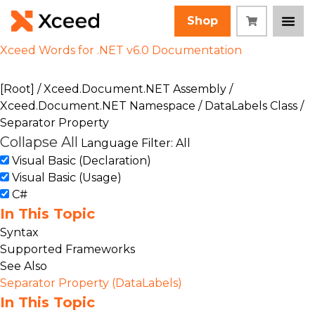
Shop
Xceed Words for .NET v6.0 Documentation
[Root]
/
Xceed.Document.NET Assembly
/
Xceed.Document.NET Namespace
/
DataLabels Class
/
Separator Property
Collapse All
Language Filter: All
Visual Basic (Declaration)
Visual Basic (Usage)
C#
In This Topic
Syntax
Supported Frameworks
See Also
Separator Property (DataLabels)
In This Topic