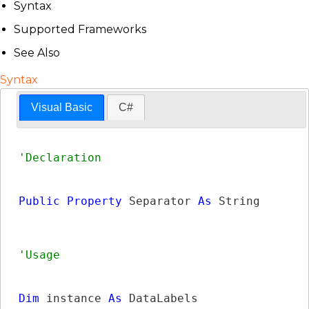
Syntax
Supported Frameworks
See Also
Syntax
Visual Basic
C#
Public
Property
 Separator 
As
String
Dim
 instance 
As
DataLabels