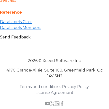
See Also
Reference
DataLabels Class
DataLabels Members
Send Feedback
2026 © Xceed Software Inc.
4170 Grande-Allée, Suite 100, Greenfield Park, Qc
J4V 3N2
Terms and conditions
•
Privacy Policy
•
License Agreement