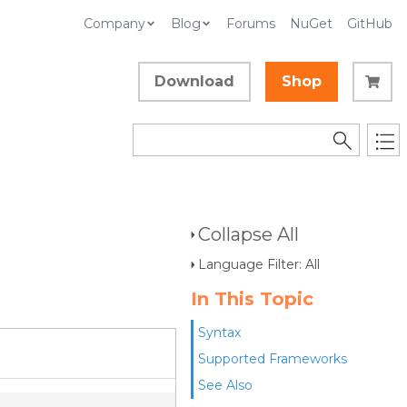
Company
Blog
Forums
NuGet
GitHub
Download
Shop
Collapse All
Language Filter: All
In This Topic
Syntax
Supported Frameworks
See Also