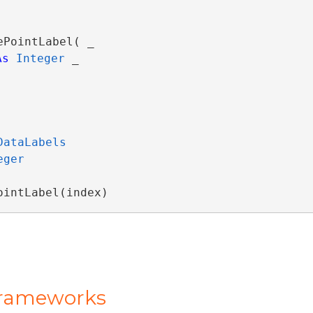
ePointLabel( _

As
Integer
 _

DataLabels
eger
ointLabel(index)
Frameworks