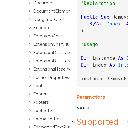
Document
DocumentElement
Public
Sub
 Remov
DoughnutChart
ByVal
index
Endnote
) 
ExtensionChart
ExtensionChartTitle
ExtensionDataLabel
Dim
 instance 
As
ExtensionDataLabels
Dim
 index 
As
Int
ExtensionsHeadings
ExtTextProperties
instance.RemoveP
Font
Footer
Parameters
Footers
index
Footnote
FormattedText
Supported 
FormattedTextRun