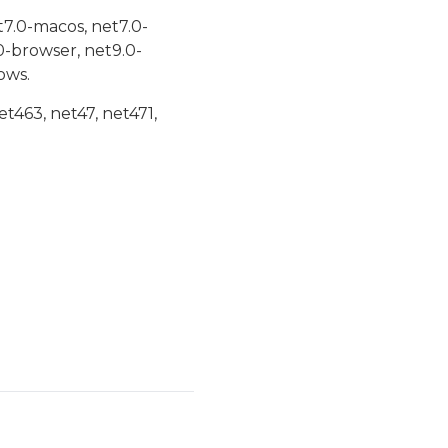
t7.0-macos, net7.0-
0-browser, net9.0-
ows.
et463, net47, net471,