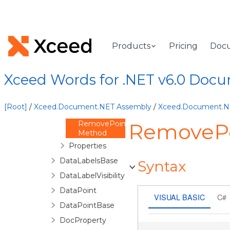
DataLabel
DataLabels
Overview
Products
Pricing
Doc
DataLabels
Constructor
Methods
Xceed Words for .NET v6.0 Doc
DeletePointLabel
Method
ForPoint
[Root]
/
Xceed.Document.NET Assembly
/
Xceed.Document.
Method
RemovePointLabel
RemovePo
Method
Properties
DataLabelsBase
Syntax
DataLabelVisibility
DataPoint
VISUAL BASIC
C#
DataPointBase
DocProperty