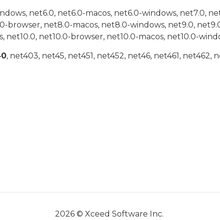
indows, net6.0, net6.0-macos, net6.0-windows, net7.0, ne
.0-browser, net8.0-macos, net8.0-windows, net9.0, net9.
, net10.0, net10.0-browser, net10.0-macos, net10.0-wind
40
, net403, net45, net451, net452, net46, net461, net462, n
2026 © Xceed Software Inc.