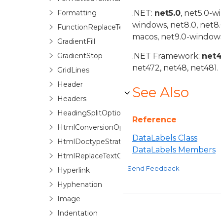
Formatting
.NET:
net5.0
, net5.0-w
windows, net8.0, net8
FunctionReplaceTextOptions
macos, net9.0-windows
GradientFill
GradientStop
.NET Framework:
net
net472, net48, net481.
GridLines
Header
See Also
Headers
HeadingSplitOptions
Reference
HtmlConversionOptions
DataLabels Class
HtmlDoctypeStrategyFactory
DataLabels Members
HtmlReplaceTextOptions
Send Feedback
Hyperlink
Hyphenation
Image
Indentation