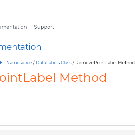
umentation
Support
umentation
NET Namespace
/
DataLabels Class
/ RemovePointLabel Method
intLabel Method