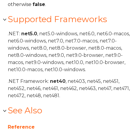
otherwise
false
.
Supported Frameworks
.NET:
net5.0
, net5.0-windows, net6.0, net6.0-macos,
net6.0-windows, net7.0, net7.0-macos, net7.0-
windows, net8.0, net8.0-browser, net8.0-macos,
net8.0-windows, net9.0, net9.0-browser, net9.0-
macos, net9.0-windows, net10.0, net10.0-browser,
net10.0-macos, net10.0-windows.
.NET Framework:
net40
, net403, net45, net451,
net452, net46, net461, net462, net463, net47, net471,
net472, net48, net481.
See Also
Reference