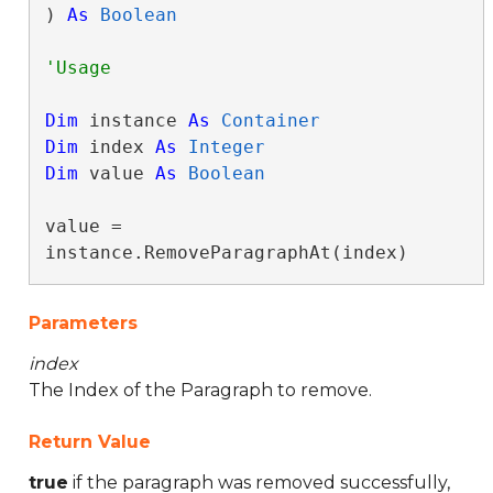
) 
As
Boolean
Dim
 instance 
As
Container
Dim
 index 
As
Integer
Dim
 value 
As
Boolean
value = 
instance.RemoveParagraphAt(index)
Parameters
index
The Index of the Paragraph to remove.
Return Value
true
if the paragraph was removed successfully,