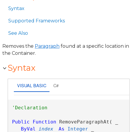
Syntax
Supported Frameworks
See Also
Removes the
Paragraph
found at a specific location in
the Container.
Syntax
VISUAL BASIC
C#
Public
Function
 RemoveParagraphAt( _

ByVal
index
As
Integer
 _
