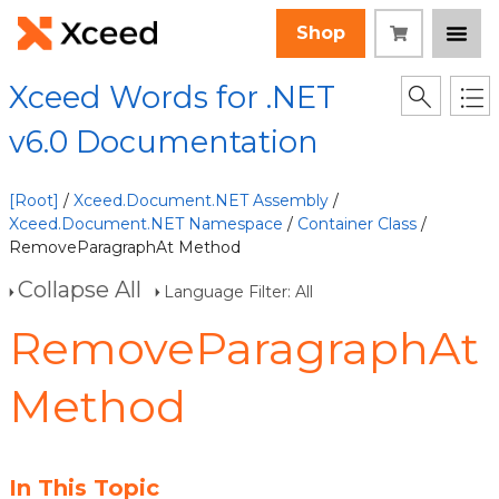
Shop
Xceed Words for .NET
v6.0 Documentation
[Root]
/
Xceed.Document.NET Assembly
/
Xceed.Document.NET Namespace
/
Container Class
/
RemoveParagraphAt Method
Collapse All
Language Filter: All
RemoveParagraphAt
Method
In This Topic