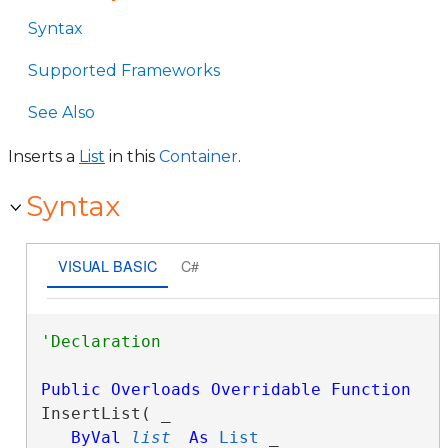
Syntax
Supported Frameworks
See Also
Inserts a
List
in this
Container
.
Syntax
VISUAL BASIC
C#
Public
Overloads
Overridable
Function
InsertList( _

ByVal
list
As
List
 _
