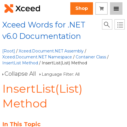
Shop
Xceed Words for .NET
v6.0 Documentation
[Root]
/
Xceed.Document.NET Assembly
/
Xceed.Document.NET Namespace
/
Container Class
/
InsertList Method
/ InsertList(List) Method
Collapse All
Language Filter: All
InsertList(List)
Method
In This Topic