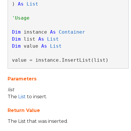
) 
As
List
Dim
 instance 
As
Container
Dim
 list 
As
List
Dim
 value 
As
List
value = instance.InsertList(list)
Parameters
list
The
List
to insert.
Return Value
The List that was inserted.