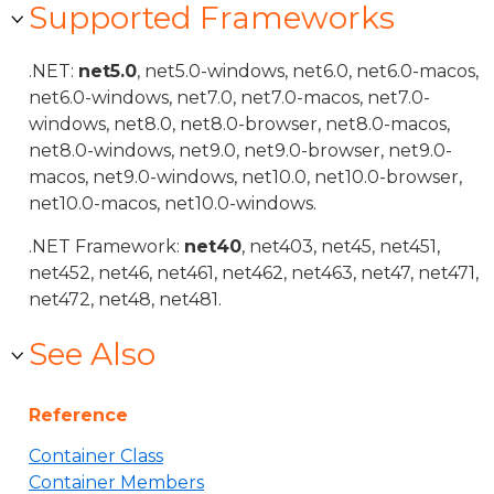
Supported Frameworks
.NET:
net5.0
, net5.0-windows, net6.0, net6.0-macos,
net6.0-windows, net7.0, net7.0-macos, net7.0-
windows, net8.0, net8.0-browser, net8.0-macos,
net8.0-windows, net9.0, net9.0-browser, net9.0-
macos, net9.0-windows, net10.0, net10.0-browser,
net10.0-macos, net10.0-windows.
.NET Framework:
net40
, net403, net45, net451,
net452, net46, net461, net462, net463, net47, net471,
net472, net48, net481.
See Also
Reference
Container Class
Container Members