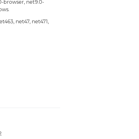
0-browser, net9.0-
ows.
et463, net47, net471,
2