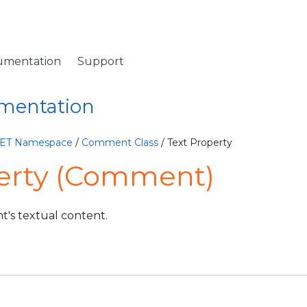
umentation
Support
umentation
NET Namespace
/
Comment Class
/ Text Property
perty (Comment)
t's textual content.