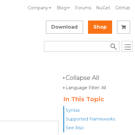
Company
Blog
Forums
NuGet
GitHub
Download
Shop
Collapse All
Language Filter: All
In This Topic
Syntax
Supported Frameworks
See Also