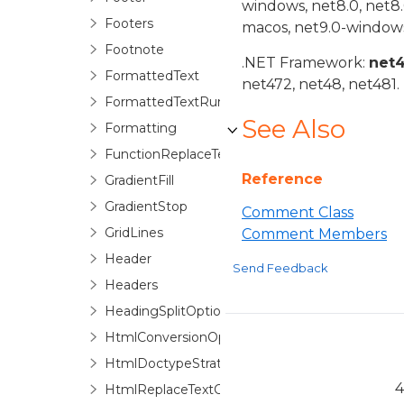
windows, net8.0, net8
Footers
macos, net9.0-windows
Footnote
.NET Framework:
net
FormattedText
net472, net48, net481.
FormattedTextRun
See Also
Formatting
FunctionReplaceTextOptions
Reference
GradientFill
GradientStop
Comment Class
GridLines
Comment Members
Header
Send Feedback
Headers
HeadingSplitOptions
HtmlConversionOptions
HtmlDoctypeStrategyFactory
4
HtmlReplaceTextOptions