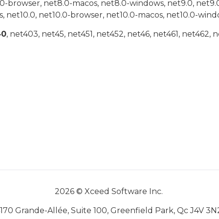
.0-browser, net8.0-macos, net8.0-windows, net9.0, net9.
, net10.0, net10.0-browser, net10.0-macos, net10.0-wind
40
, net403, net45, net451, net452, net46, net461, net462, n
2026 © Xceed Software Inc.
170 Grande-Allée, Suite 100, Greenfield Park, Qc J4V 3N