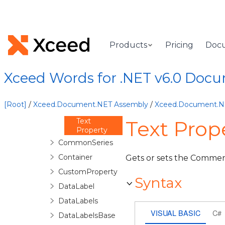
Methods
Properties
Date
Property
Products
Pricing
Doc
Id Property
Person
Property
Xceed Words for .NET v6.0 Doc
Reactions
Property
Resolved
[Root]
/
Xceed.Document.NET Assembly
/
Xceed.Document.
Property
Text
Text Pro
Property
CommonSeries
Container
Gets or sets the Commen
CustomProperty
Syntax
DataLabel
DataLabels
VISUAL BASIC
C#
DataLabelsBase