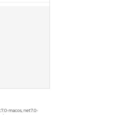
t7.0-macos, net7.0-