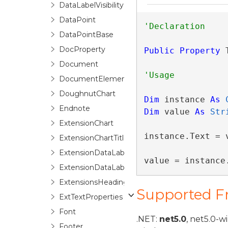
DataLabelVisibility
DataPoint
DataPointBase
DocProperty
Public
Property
 
Document
DocumentElement
DoughnutChart
Dim
 instance 
As
Endnote
Dim
 value 
As
Str
ExtensionChart
instance.Text = v
ExtensionChartTitle
ExtensionDataLabel
value = instance
ExtensionDataLabels
ExtensionsHeadings
Supported 
ExtTextProperties
Font
.NET:
net5.0
, net5.0-w
Footer