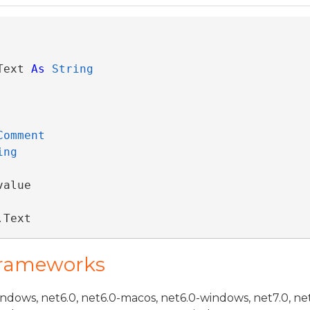
Text 
As
String
Comment
ing
alue

.Text
Frameworks
indows, net6.0, net6.0-macos, net6.0-windows, net7.0, ne