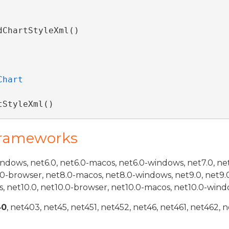
dChartStyleXml() 
Chart
tStyleXml()
Frameworks
indows, net6.0, net6.0-macos, net6.0-windows, net7.0, ne
.0-browser, net8.0-macos, net8.0-windows, net9.0, net9.
, net10.0, net10.0-browser, net10.0-macos, net10.0-wind
40
, net403, net45, net451, net452, net46, net461, net462, n