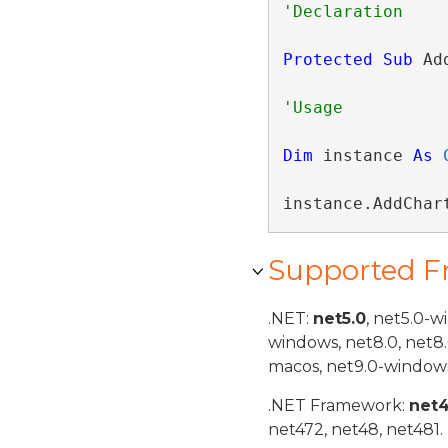
Protected
Sub
 Ad
Dim
 instance 
As
instance.AddChar
Supported 
.NET:
net5.0
, net5.0-w
windows, net8.0, net8
macos, net9.0-windows
.NET Framework:
net
net472, net48, net481.