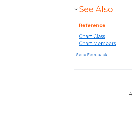
See Also
Reference
Chart Class
Chart Members
Send Feedback
4