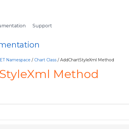
umentation
Support
umentation
NET Namespace
/
Chart Class
/ AddChartStyleXml Method
StyleXml Method