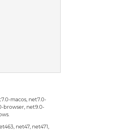
t7.0-macos, net7.0-
0-browser, net9.0-
ows.
et463, net47, net471,