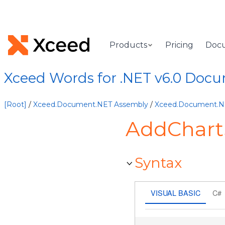
Products
Pricing
Doc
Xceed Words for .NET v6.0 Doc
[Root]
/
Xceed.Document.NET Assembly
/
Xceed.Document.
AddChart
Syntax
VISUAL BASIC
C#