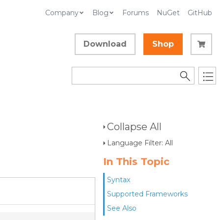
Company
Blog
Forums
NuGet
GitHub
Download
Shop
Collapse All
Language Filter: All
In This Topic
Syntax
Supported Frameworks
See Also