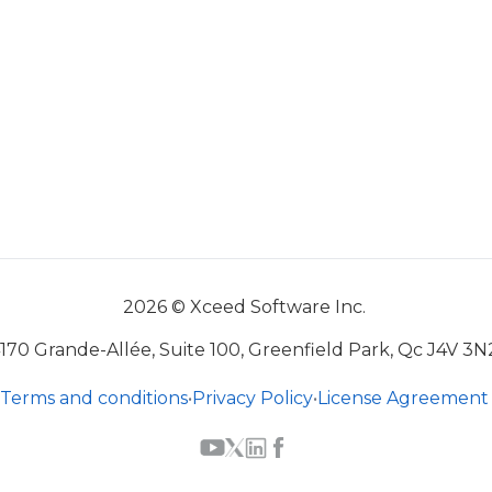
2026 © Xceed Software Inc.
170 Grande-Allée, Suite 100, Greenfield Park, Qc J4V 3N
Terms and conditions
•
Privacy Policy
•
License Agreement