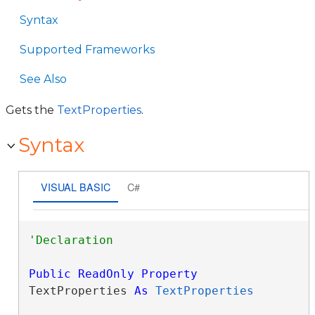
Syntax
Supported Frameworks
See Also
Gets the
TextProperties
.
Syntax
VISUAL BASIC
C#
Public
ReadOnly
Property
TextProperties 
As
TextProperties