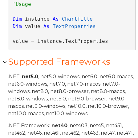
Dim
 instance 
As
ChartTitle
Dim
 value 
As
TextProperties
value = instance.TextProperties
Supported Frameworks
.NET:
net5.0
, net5.0-windows, net6.0, net6.0-macos,
net6.0-windows, net7.0, net7.0-macos, net7.0-
windows, net8.0, net8.0-browser, net8.0-macos,
net8.0-windows, net9.0, net9.0-browser, net9.0-
macos, net9.0-windows, net10.0, net10.0-browser,
net10.0-macos, net10.0-windows.
.NET Framework:
net40
, net403, net45, net451,
net452, net46, net461, net462, net463, net47, net471,