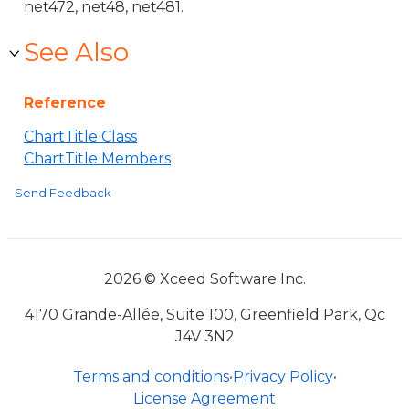
net472, net48, net481.
See Also
Reference
ChartTitle Class
ChartTitle Members
Send Feedback
2026 © Xceed Software Inc.
4170 Grande-Allée, Suite 100, Greenfield Park, Qc
J4V 3N2
Terms and conditions
•
Privacy Policy
•
License Agreement