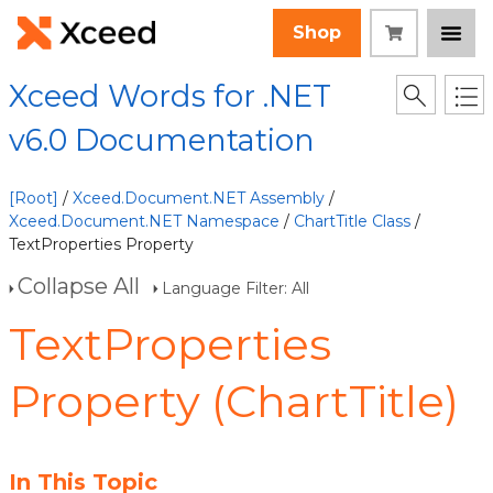
Shop
Xceed Words for .NET
v6.0 Documentation
[Root]
/
Xceed.Document.NET Assembly
/
Xceed.Document.NET Namespace
/
ChartTitle Class
/
TextProperties Property
Collapse All
Language Filter: All
TextProperties
Property (ChartTitle)
In This Topic