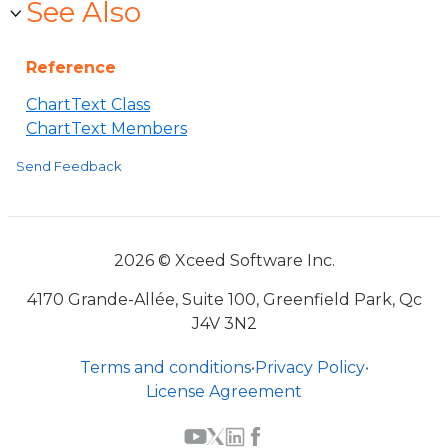
See Also
Reference
ChartText Class
ChartText Members
Send Feedback
2026 © Xceed Software Inc.
4170 Grande-Allée, Suite 100, Greenfield Park, Qc
J4V 3N2
Terms and conditions
•
Privacy Policy
•
License Agreement