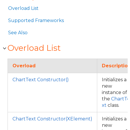
Overload List
Supported Frameworks
See Also
Overload List
Overload
Descriptio
ChartText Constructor()
Initializes a
new
instance of
the
ChartTe
xt
class.
ChartText Constructor(XElement)
Initializes a
new