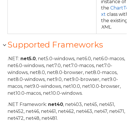
instance of
the
ChartTe
xt
class with
the existing
XML
.
Supported Frameworks
.NET:
net5.0
, net5.0-windows, net6.0, net6.0-macos,
net6.0-windows, net7.0, net7.0-macos, net7.0-
windows, net8.0, net8.0-browser, net8.0-macos,
net8.0-windows, net9.0, net9.0-browser, net9.0-
macos, net9.0-windows, net10.0, net10.0-browser,
net10.0-macos, net10.0-windows.
.NET Framework:
net40
, net403, net45, net451,
net452, net46, net461, net462, net463, net47, net471,
net472, net48, net481.