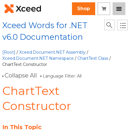
Shop
Xceed Words for .NET
v6.0 Documentation
[Root]
/
Xceed.Document.NET Assembly
/
Xceed.Document.NET Namespace
/
ChartText Class
/
ChartText Constructor
Collapse All
Language Filter: All
ChartText
Constructor
In This Topic