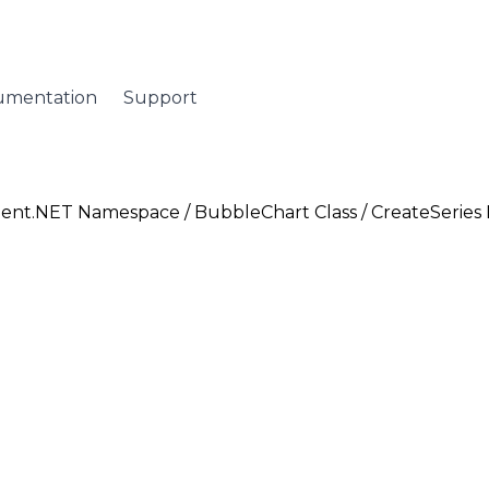
umentation
Support
ent.NET Namespace
/
BubbleChart Class
/ CreateSerie