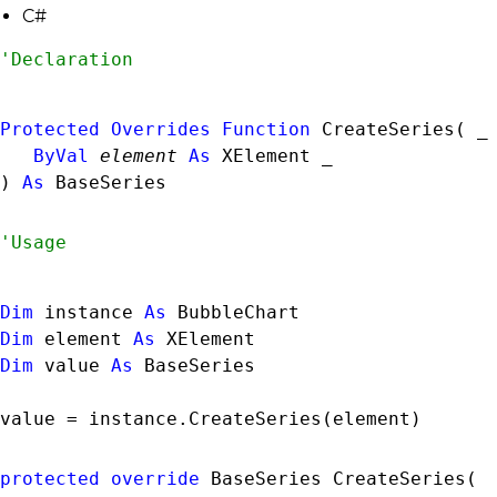
C#
Protected
Overrides
Function
 CreateSeries( _

ByVal
element
As
XElement
 _

) 
As
BaseSeries
Dim
 instance 
As
BubbleChart
Dim
 element 
As
XElement
Dim
 value 
As
BaseSeries
value = instance.CreateSeries(element)
protected
override
BaseSeries
 CreateSeries( 
