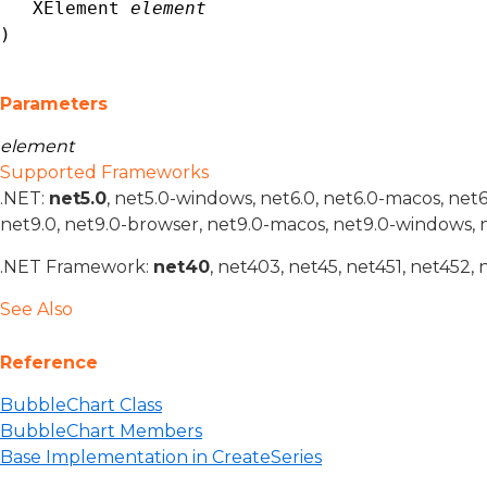
XElement
element
)
Parameters
element
Supported Frameworks
.NET:
net5.0
, net5.0-windows, net6.0, net6.0-macos, net
net9.0, net9.0-browser, net9.0-macos, net9.0-windows, 
.NET Framework:
net40
, net403, net45, net451, net452, 
See Also
Reference
BubbleChart Class
BubbleChart Members
Base Implementation in CreateSeries