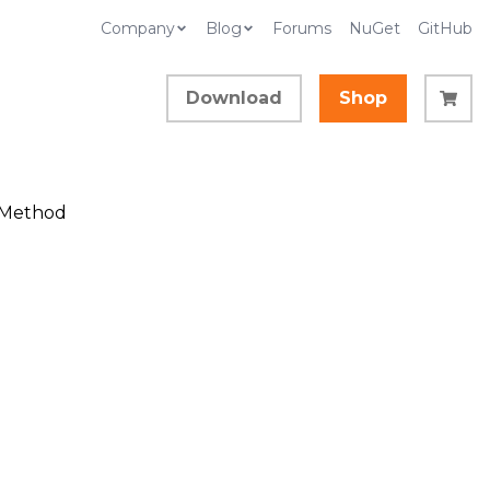
Company
Blog
Forums
NuGet
GitHub
Download
Shop
s Method