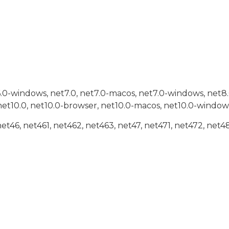
6.0-windows, net7.0, net7.0-macos, net7.0-windows, net8
net10.0, net10.0-browser, net10.0-macos, net10.0-window
net46, net461, net462, net463, net47, net471, net472, net48