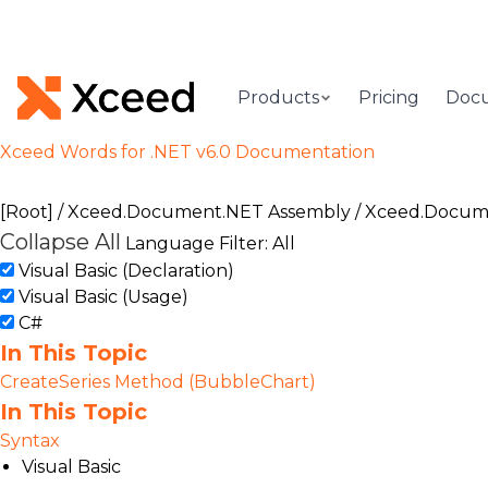
Products
Pricing
Doc
Xceed Words for .NET v6.0 Documentation
[Root]
/
Xceed.Document.NET Assembly
/
Xceed.Docum
Collapse All
Language Filter: All
Visual Basic (Declaration)
Visual Basic (Usage)
C#
In This Topic
CreateSeries Method (BubbleChart)
In This Topic
Syntax
Visual Basic