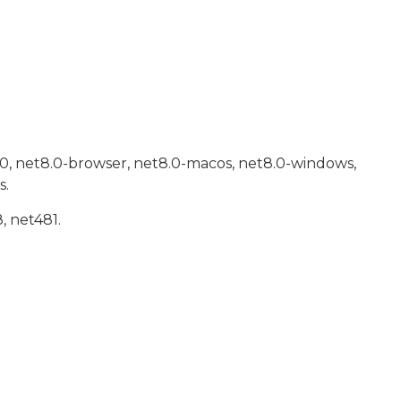
.0, net8.0-browser, net8.0-macos, net8.0-windows,
s.
, net481.