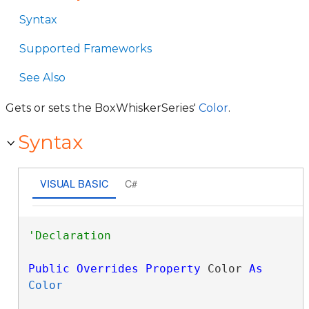
Syntax
Supported Frameworks
See Also
Gets or sets the BoxWhiskerSeries'
Color
.
Syntax
VISUAL BASIC
C#
Public
Overrides
Property
 Color 
As
Color