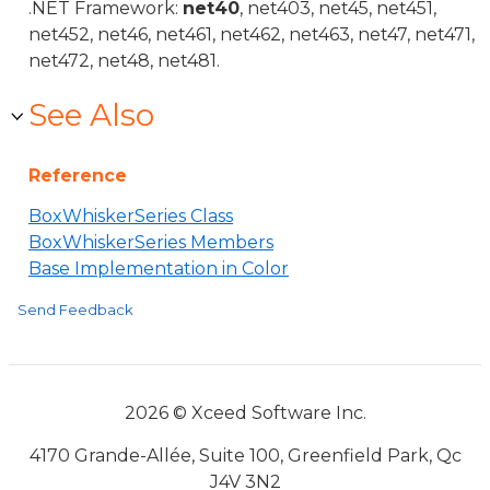
.NET Framework:
net40
, net403, net45, net451,
net452, net46, net461, net462, net463, net47, net471,
net472, net48, net481.
See Also
Reference
BoxWhiskerSeries Class
BoxWhiskerSeries Members
Base Implementation in Color
Send Feedback
2026 © Xceed Software Inc.
4170 Grande-Allée, Suite 100, Greenfield Park, Qc
J4V 3N2