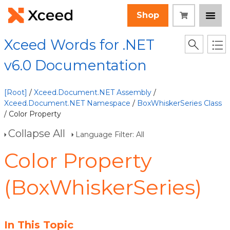
Shop
Xceed Words for .NET
v6.0 Documentation
[Root]
/
Xceed.Document.NET Assembly
/
Xceed.Document.NET Namespace
/
BoxWhiskerSeries Class
/ Color Property
Collapse All
Language Filter: All
Color Property
(BoxWhiskerSeries)
In This Topic