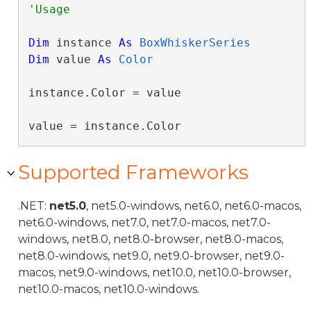
Dim
 instance 
As
BoxWhiskerSeries
Dim
 value 
As
Color
instance.Color = value

value = instance.Color
Supported Frameworks
.NET:
net5.0
, net5.0-windows, net6.0, net6.0-macos,
net6.0-windows, net7.0, net7.0-macos, net7.0-
windows, net8.0, net8.0-browser, net8.0-macos,
net8.0-windows, net9.0, net9.0-browser, net9.0-
macos, net9.0-windows, net10.0, net10.0-browser,
net10.0-macos, net10.0-windows.