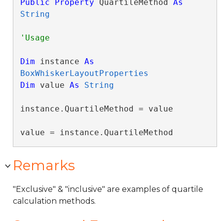
Public
Property
 QuartileMethod 
As
String
Dim
 instance 
As
BoxWhiskerLayoutProperties
Dim
 value 
As
String
instance.QuartileMethod = value

value = instance.QuartileMethod
Remarks
"Exclusive" & "inclusive" are examples of quartile
calculation methods.