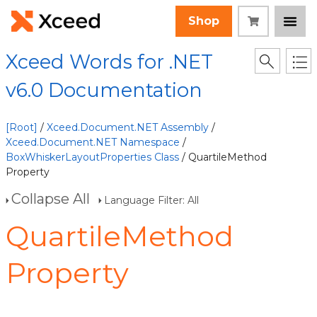
Shop
Xceed Words for .NET
v6.0 Documentation
[Root]
/
Xceed.Document.NET Assembly
/
Xceed.Document.NET Namespace
/
BoxWhiskerLayoutProperties Class
/ QuartileMethod
Property
Collapse All
Language Filter: All
QuartileMethod
Property