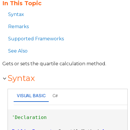
In This Topic
Syntax
Remarks
Supported Frameworks
See Also
Gets or sets the quartile calculation method.
Syntax
VISUAL BASIC
C#