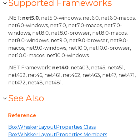
Supported Frameworks
.NET:
net5.0
, net5.0-windows, net6.0, net6.0-macos,
net6.0-windows, net7.0, net7.0-macos, net7.0-
windows, net8.0, net8.0-browser, net8.0-macos,
net8.0-windows, net9.0, net9.0-browser, net9.0-
macos, net9.0-windows, net10.0, net10.0-browser,
net10.0-macos, net10.0-windows.
.NET Framework:
net40
, net403, net45, net451,
net452, net46, net461, net462, net463, net47, net471,
net472, net48, net481.
See Also
Reference
BoxWhiskerLayoutProperties Class
BoxWhiskerLayoutProperties Members