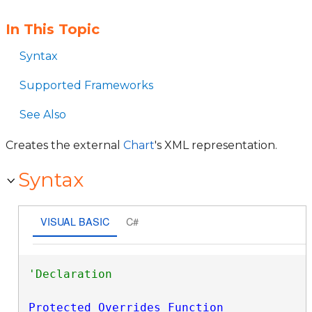
In This Topic
Syntax
Supported Frameworks
See Also
Creates the external
Chart
's XML representation.
Syntax
VISUAL BASIC
C#
Protected
Overrides
Function