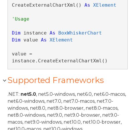
CreateExternalChartXml() 
As
XElement
Dim
 instance 
As
BoxWhiskerChart
Dim
 value 
As
XElement
value = 
instance.CreateExternalChartXml()
Supported Frameworks
.NET:
net5.0
, net5.0-windows, net6.0, net6.0-macos,
net6.0-windows, net7.0, net7.0-macos, net7.0-
windows, net8.0, net8.0-browser, net8.0-macos,
net8.0-windows, net9.0, net9.0-browser, net9.0-
macos, net9.0-windows, net10.0, net10.0-browser,
net10.0-macos, net10.0-windows.