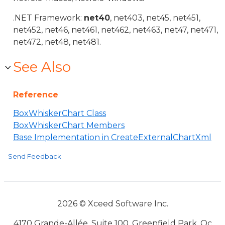
.NET Framework:
net40
, net403, net45, net451,
net452, net46, net461, net462, net463, net47, net471,
net472, net48, net481.
See Also
Reference
BoxWhiskerChart Class
BoxWhiskerChart Members
Base Implementation in CreateExternalChartXml
Send Feedback
2026 © Xceed Software Inc.
4170 Grande-Allée, Suite 100, Greenfield Park, Qc