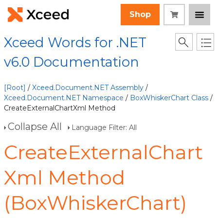
Shop
Xceed Words for .NET
v6.0 Documentation
[Root]
/
Xceed.Document.NET Assembly
/
Xceed.Document.NET Namespace
/
BoxWhiskerChart Class
/
CreateExternalChartXml Method
Collapse All
Language Filter: All
CreateExternalChart
Xml Method
(BoxWhiskerChart)