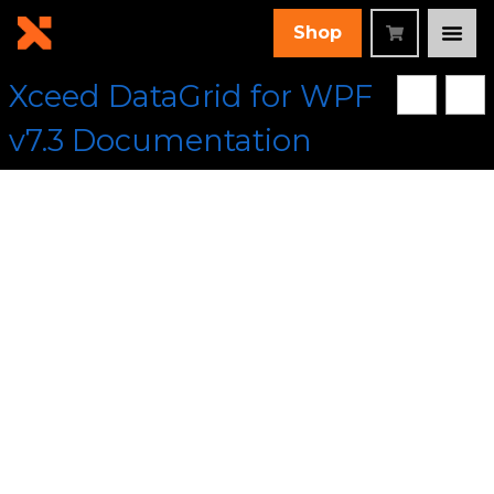
Shop
Xceed DataGrid for WPF
v7.3 Documentation
[Root]
/
Xceed.Wpf.DataGrid Assembly
/
Xceed.Wpf.DataGrid.Views Namespace
/
TableView Class
/
AddDefaultHeadersFooters Method
Collapse All
Language Filter: All
AddDefaultHeadersFoote
Method (TableView)
In This Topic