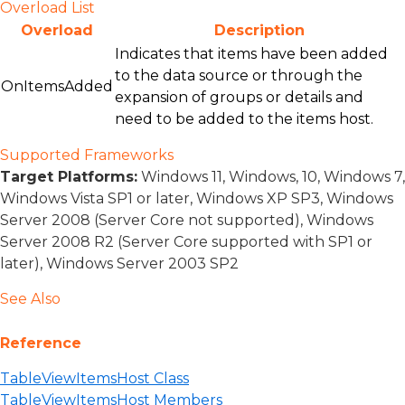
Overload List
Overload
Description
Indicates that items have been added
to the data source or through the
OnItemsAdded
expansion of groups or details and
need to be added to the items host.
Supported Frameworks
Target Platforms:
Windows 11, Windows, 10, Windows 7,
Windows Vista SP1 or later, Windows XP SP3, Windows
Server 2008 (Server Core not supported), Windows
Server 2008 R2 (Server Core supported with SP1 or
later), Windows Server 2003 SP2
See Also
Reference
TableViewItemsHost Class
TableViewItemsHost Members