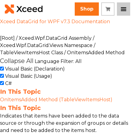
Shop
Xceed DataGrid for WPF v7.3 Documentation
[Root]
/
Xceed.Wpf.DataGrid Assembly
/
Xceed.Wpf.DataGrid.Views Namespace
/
TableViewItemsHost Class
/ OnItemsAdded Method
Collapse All
Language Filter: All
Visual Basic (Declaration)
Visual Basic (Usage)
C#
In This Topic
OnItemsAdded Method (TableViewItemsHost)
In This Topic
Indicates that items have been added to the data
source or through the expansion of groups or details
and need to be added to the items host.