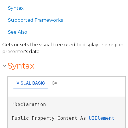
Syntax
Supported Frameworks
See Also
Gets or sets the visual tree used to display the region
presenter's data.
Syntax
VISUAL BASIC
C#
'Declaration

Public Property Content As 
UIElement