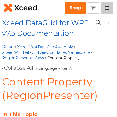
Shop
Xceed DataGrid for WPF
v7.3 Documentation
[Root]
/
Xceed.Wpf.DataGrid Assembly
/
Xceed.Wpf.DataGrid.Views.Surfaces Namespace
/
RegionPresenter Class
/ Content Property
Collapse All
Language Filter: All
Content Property
(RegionPresenter)
In This Topic