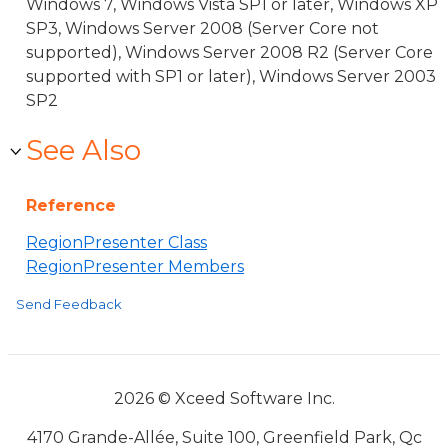
Windows 7, Windows Vista SP1 or later, Windows XP
SP3, Windows Server 2008 (Server Core not
supported), Windows Server 2008 R2 (Server Core
supported with SP1 or later), Windows Server 2003
SP2
See Also
Reference
RegionPresenter Class
RegionPresenter Members
Send Feedback
2026 © Xceed Software Inc.
4170 Grande-Allée, Suite 100, Greenfield Park, Qc