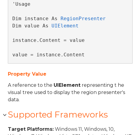
'Usage

Dim instance As 
RegionPresenter
Dim value As 
UIElement
instance.Content = value

value = instance.Content
Property Value
A reference to the
UIElement
representing t he
visual tree used to display the region presenter's
data.
Supported Frameworks
Target Platforms:
Windows 11, Windows, 10,