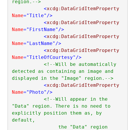
region.-->
<
xcdg:DataGridItemProperty
Name
="Title"
/>
<
xcdg:DataGridItemProperty
Name
="FirstName"
/>
<
xcdg:DataGridItemProperty
Name
="LastName"
/>
<
xcdg:DataGridItemProperty
Name
="TitleOfCourtesy"
/>
<!--Will be automatically 
detected as containing an image and 
displayed in the "Image" region.-->
<
xcdg:DataGridItemProperty
Name
="Photo"
/>
<!--Will appear in the 
"Data" region. There is no need to 
explicitly position them as, by 
default,

                the "Data" region 