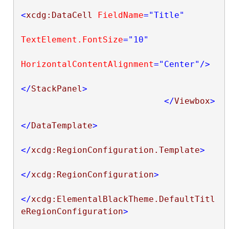
<
xcdg:DataCell
FieldName
="Title"
TextElement.FontSize
="10"
HorizontalContentAlignment
="Center"
/>
</
StackPanel
>
</
Viewbox
>
</
DataTemplate
>
</
xcdg:RegionConfiguration.Template
>
</
xcdg:RegionConfiguration
>
</
xcdg:ElementalBlackTheme.DefaultTitl
eRegionConfiguration
>