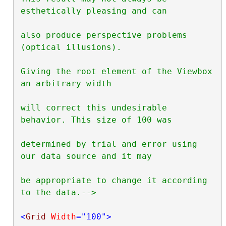
esthetically pleasing and can

also produce perspective problems 
(optical illusions).

Giving the root element of the Viewbox 
an arbitrary width

will correct this undesirable 
behavior. This size of 100 was

determined by trial and error using 
our data source and it may

be appropriate to change it according 
to the data.-->
<
Grid
Width
="100"
>