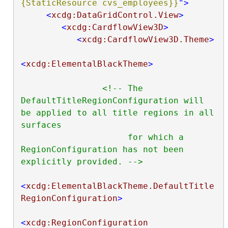
{StaticResource cvs_employees}}
"
>
<
xcdg:DataGridControl.View
>
<
xcdg:CardflowView3D
>
<
xcdg:CardflowView3D.Theme
>
<
xcdg:ElementalBlackTheme
>
<!-- The 
DefaultTitleRegionConfiguration will 
be applied to all title regions in all 
surfaces

                     for which a 
RegionConfiguration has not been 
explicitly provided. -->
<
xcdg:ElementalBlackTheme.DefaultTitle
RegionConfiguration
>
<
xcdg:RegionConfiguration