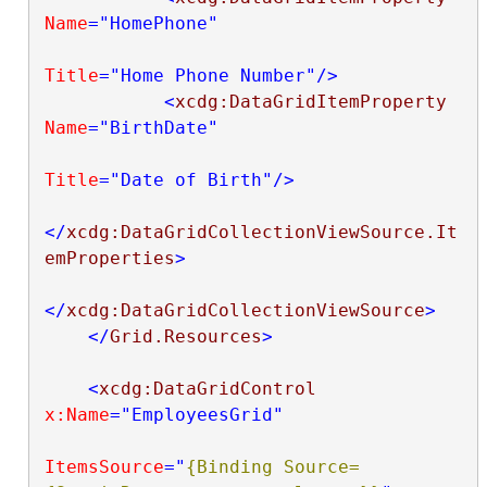
Name
="HomePhone"
Title
="Home Phone Number"
/>
<
xcdg:DataGridItemProperty
Name
="BirthDate"
Title
="Date of Birth"
/>
</
xcdg:DataGridCollectionViewSource.It
emProperties
>
</
xcdg:DataGridCollectionViewSource
>
</
Grid.Resources
>
<
xcdg:DataGridControl
x:Name
="EmployeesGrid"
ItemsSource
="
{Binding Source=