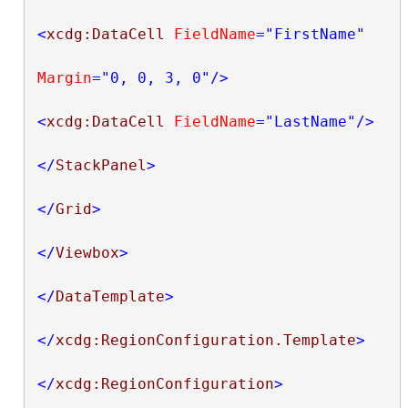
<
xcdg:DataCell
FieldName
="FirstName"
Margin
="0, 0, 3, 0"
/>
<
xcdg:DataCell
FieldName
="LastName"
/>
</
StackPanel
>
</
Grid
>
</
Viewbox
>
</
DataTemplate
>
</
xcdg:RegionConfiguration.Template
>
</
xcdg:RegionConfiguration
>