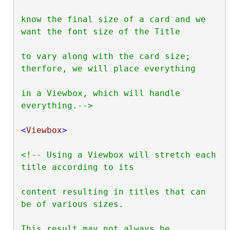
know the final size of a card and we 
want the font size of the Title

to vary along with the card size; 
therfore, we will place everything

in a Viewbox, which will handle 
everything.-->
<
Viewbox
>
<!-- Using a Viewbox will stretch each 
title according to its

content resulting in titles that can 
be of various sizes.

This result may not always be 