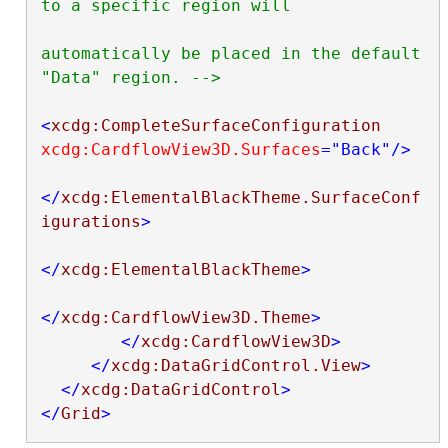
to a specific region will

automatically be placed in the default 
"Data" region. -->
<
xcdg:CompleteSurfaceConfiguration
xcdg:CardflowView3D.Surfaces
="Back"
/>
</
xcdg:ElementalBlackTheme.SurfaceConf
igurations
>
</
xcdg:ElementalBlackTheme
>
</
xcdg:CardflowView3D.Theme
>
</
xcdg:CardflowView3D
>
</
xcdg:DataGridControl.View
>
</
xcdg:DataGridControl
>
</
Grid
>