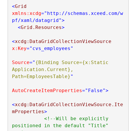
<
Grid
xmlns:xcdg
="http://schemas.xceed.com/w
pf/xaml/datagrid"
>
<
Grid.Resources
>
<
xcdg:DataGridCollectionViewSource
x:Key
="cvs_employees"
Source
="
{Binding Source={x:Static 
Application.Current}, 
Path=EmployeesTable}
"
AutoCreateItemProperties
="False"
>
<
xcdg:DataGridCollectionViewSource.Ite
mProperties
>
<!--Will be explicitly 
positioned in the default "Title" 