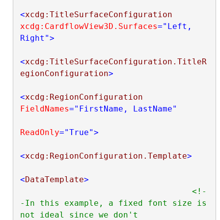
<
xcdg:TitleSurfaceConfiguration
xcdg:CardflowView3D.Surfaces
="Left, 
Right"
>
<
xcdg:TitleSurfaceConfiguration.TitleR
egionConfiguration
>
<
xcdg:RegionConfiguration
FieldNames
="FirstName, LastName"
ReadOnly
="True"
>
<
xcdg:RegionConfiguration.Template
>
<
DataTemplate
>
<!-
-In this example, a fixed font size is 
not ideal since we don't
