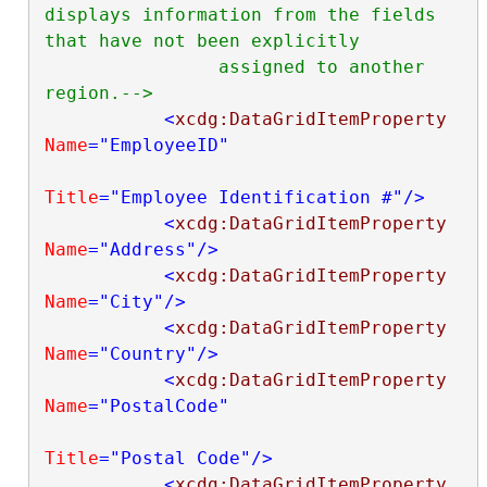
displays information from the fields 
that have not been explicitly

                assigned to another 
region.-->
<
xcdg:DataGridItemProperty
Name
="EmployeeID"
Title
="Employee Identification #"
/>
<
xcdg:DataGridItemProperty
Name
="Address"
/>
<
xcdg:DataGridItemProperty
Name
="City"
/>
<
xcdg:DataGridItemProperty
Name
="Country"
/>
<
xcdg:DataGridItemProperty
Name
="PostalCode"
Title
="Postal Code"
/>
<
xcdg:DataGridItemProperty