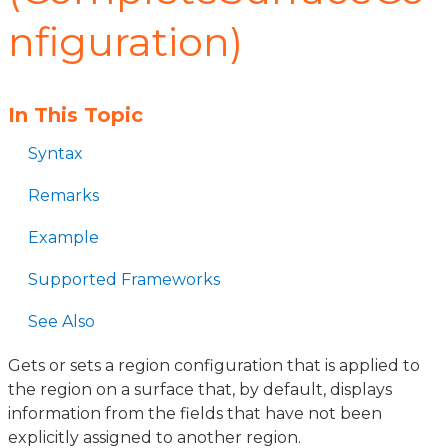
nfiguration)
In This Topic
Syntax
Remarks
Example
Supported Frameworks
See Also
Gets or sets a region configuration that is applied to
the region on a surface that, by default, displays
information from the fields that have not been
explicitly assigned to another region.