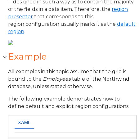
—designed in such a way as to contain the majority
of the fields in a data item. Therefore, the
region
presenter
that corresponds to this
region configuration usually marks it as the
default
region
.
Example
All examples in this topic assume that the grid is
bound to the
Employees
table of the Northwind
database, unless stated otherwise.
The following example demonstrates how to
define default and explicit region configurations.
XAML