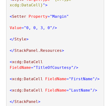
xcdg:DataCell}
"
>
<
Setter
Property
="Margin"
Value
="0, 0, 3, 0"
/>
</
Style
>
</
StackPanel.Resources
>
<
xcdg:DataCell
FieldName
="TitleOfCourtesy"
/>
<
xcdg:DataCell
FieldName
="FirstName"
/>
<
xcdg:DataCell
FieldName
="LastName"
/>
</
StackPanel
>