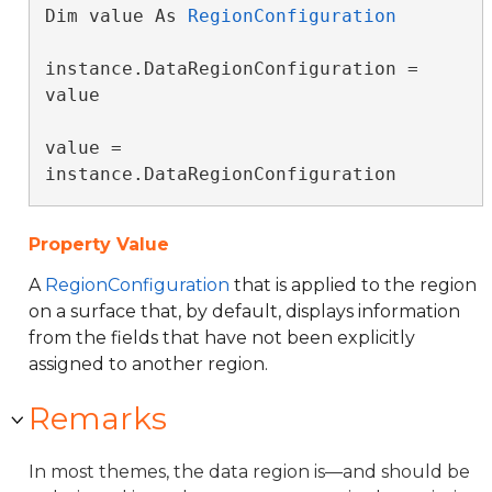
Dim value As 
RegionConfiguration
instance.DataRegionConfiguration = 
value

value = 
instance.DataRegionConfiguration
Property Value
A
RegionConfiguration
that is applied to the region
on a surface that, by default, displays information
from the fields that have not been explicitly
assigned to another region.
Remarks
In most themes, the data region is—and should be