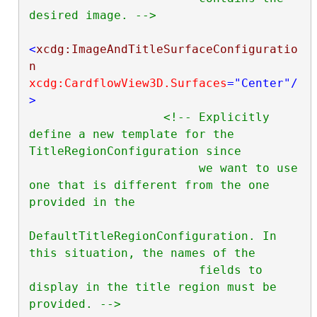
desired image. -->
<
xcdg:ImageAndTitleSurfaceConfiguratio
n
xcdg:CardflowView3D.Surfaces
="Center"
/
>
<!-- Explicitly 
define a new template for the 
TitleRegionConfiguration since

                        we want to use 
one that is different from the one 
provided in the

DefaultTitleRegionConfiguration. In 
this situation, the names of the

                        fields to 
display in the title region must be 
provided. -->