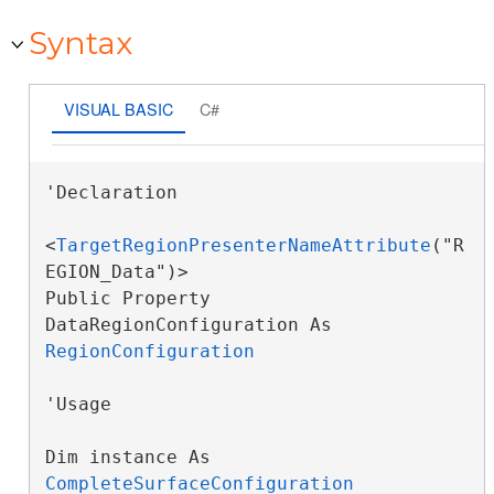
Syntax
VISUAL BASIC
C#
'Declaration

<
TargetRegionPresenterNameAttribute
("R
EGION_Data")>

Public Property 
DataRegionConfiguration As 
RegionConfiguration
'Usage

Dim instance As 
CompleteSurfaceConfiguration