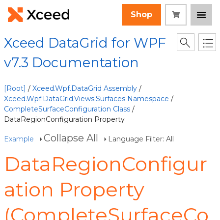
Shop
Xceed DataGrid for WPF
v7.3 Documentation
[Root]
/
Xceed.Wpf.DataGrid Assembly
/
Xceed.Wpf.DataGrid.Views.Surfaces Namespace
/
CompleteSurfaceConfiguration Class
/
DataRegionConfiguration Property
Collapse All
Example
Language Filter: All
DataRegionConfigur
ation Property
(CompleteSurfaceCo