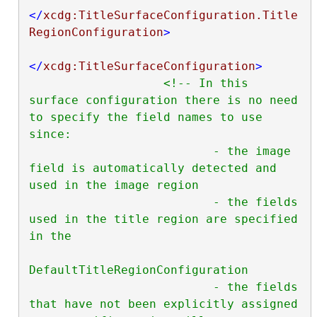
</
xcdg:TitleSurfaceConfiguration.Title
RegionConfiguration
>
</
xcdg:TitleSurfaceConfiguration
>
<!-- In this 
surface configuration there is no need 
to specify the field names to use 
since:

                          - the image 
field is automatically detected and 
used in the image region

                          - the fields 
used in the title region are specified 
in the

DefaultTitleRegionConfiguration

                          - the fields 
that have not been explicitly assigned 