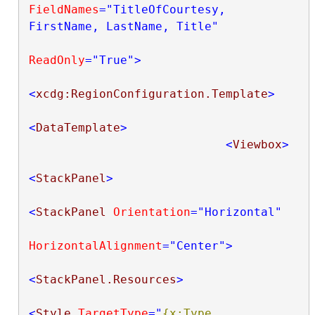
FieldNames
="TitleOfCourtesy, 
FirstName, LastName, Title"
ReadOnly
="True"
>
<
xcdg:RegionConfiguration.Template
>
<
DataTemplate
>
<
Viewbox
>
<
StackPanel
>
<
StackPanel
Orientation
="Horizontal"
HorizontalAlignment
="Center"
>
<
StackPanel.Resources
>
<
Style
TargetType
="
{x:Type 