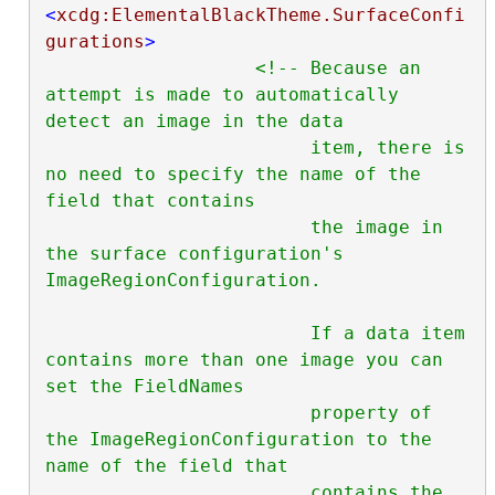
<
xcdg:ElementalBlackTheme.SurfaceConfi
gurations
>
<!-- Because an 
attempt is made to automatically 
detect an image in the data

                        item, there is 
no need to specify the name of the 
field that contains

                        the image in 
the surface configuration's 
ImageRegionConfiguration.

                        If a data item 
contains more than one image you can 
set the FieldNames

                        property of 
the ImageRegionConfiguration to the 
name of the field that

                        contains the 