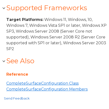
Supported Frameworks
Target Platforms:
Windows 11, Windows, 10,
Windows 7, Windows Vista SP1 or later, Windows XP
SP3, Windows Server 2008 (Server Core not
supported), Windows Server 2008 R2 (Server Core
supported with SP1 or later), Windows Server 2003
SP2
See Also
Reference
CompleteSurfaceConfiguration Class
CompleteSurfaceConfiguration Members
Send Feedback