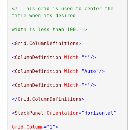
<!--This grid is used to center the 
title when its desired

width is less than 100.-->
<
Grid.ColumnDefinitions
>
<
ColumnDefinition
Width
="*"
/>
<
ColumnDefinition
Width
="Auto"
/>
<
ColumnDefinition
Width
="*"
/>
</
Grid.ColumnDefinitions
>
<
StackPanel
Orientation
="Horizontal"
Grid.Column
="1"
>