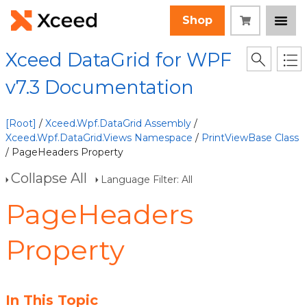
Shop
Xceed DataGrid for WPF
v7.3 Documentation
[Root]
/
Xceed.Wpf.DataGrid Assembly
/
Xceed.Wpf.DataGrid.Views Namespace
/
PrintViewBase Class
/ PageHeaders Property
Collapse All
Language Filter: All
PageHeaders
Property
In This Topic