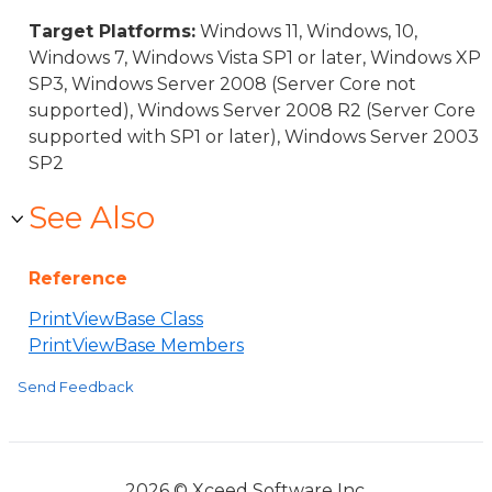
Target Platforms:
Windows 11, Windows, 10,
Windows 7, Windows Vista SP1 or later, Windows XP
SP3, Windows Server 2008 (Server Core not
supported), Windows Server 2008 R2 (Server Core
supported with SP1 or later), Windows Server 2003
SP2
See Also
Reference
PrintViewBase Class
PrintViewBase Members
Send Feedback
2026 © Xceed Software Inc.