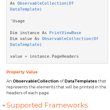
As 
ObservableCollection(Of 
DataTemplate)
'Usage

Dim instance As 
PrintViewBase
Dim value As 
ObservableCollection(Of 
DataTemplate)
value = instance.PageHeaders
Property Value
An
ObservableCollection
of
DataTemplates
that
represents the elements that will be printed in the
headers of each page.
Supported Frameworks