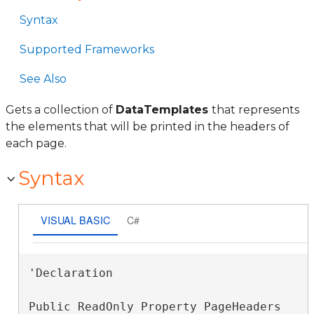
Syntax
Supported Frameworks
See Also
Gets a collection of
DataTemplates
that represents
the elements that will be printed in the headers of
each page.
Syntax
VISUAL BASIC
C#
'Declaration

Public ReadOnly Property PageHeaders 