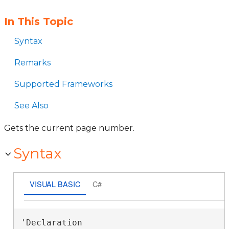
In This Topic
Syntax
Remarks
Supported Frameworks
See Also
Gets the current page number.
Syntax
VISUAL BASIC
C#
'Declaration
