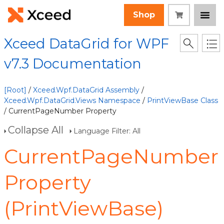
Shop
Xceed DataGrid for WPF
v7.3 Documentation
[Root]
/
Xceed.Wpf.DataGrid Assembly
/
Xceed.Wpf.DataGrid.Views Namespace
/
PrintViewBase Class
/ CurrentPageNumber Property
Collapse All
Language Filter: All
CurrentPageNumber
Property
(PrintViewBase)