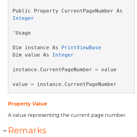
Public Property CurrentPageNumber As 
Integer
'Usage

Dim instance As 
PrintViewBase
Dim value As 
Integer
instance.CurrentPageNumber = value

value = instance.CurrentPageNumber
Property Value
A value representing the current page number.
Remarks