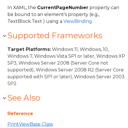
In XAML, the
CurrentPageNumber
property can
be bound to an element's property (e.g.,
TextBlock.Text ) using a
ViewBinding
.
Supported Frameworks
Target Platforms:
Windows 11, Windows, 10,
Windows 7, Windows Vista SP1 or later, Windows XP
SP3, Windows Server 2008 (Server Core not
supported), Windows Server 2008 R2 (Server Core
supported with SP1 or later), Windows Server 2003
SP2
See Also
Reference
PrintViewBase Class