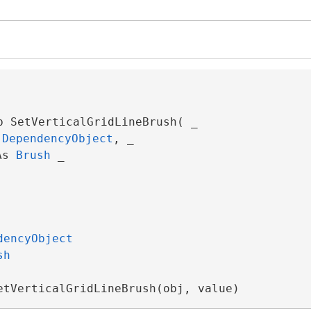
b SetVerticalGridLineBrush( _

 
DependencyObject
, _

As 
Brush
 _

dencyObject
sh
etVerticalGridLineBrush(obj, value)