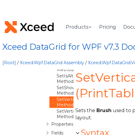
SetFixedColumnCount
Method
SetFixedColumnSplitterStyle
Method
Products
Pricing
Doc
SetFixedColumnSplitterWidth
Method
SetGroupLevelIndicatorWidth
Xceed DataGrid for WPF v7.3 D
Method
SetHorizontalGridLineBrush
Method
[Root]
/
Xceed.Wpf.DataGrid Assembly
/
Xceed.Wpf.DataGrid.
SetHorizontalGridLineThickness
Method
SetVertic
SetIsAlternatingRowStyleEnabled
Method
SetShowFixedColumnSplitter
(PrintTab
Method
SetVerticalGridLineBrush
Method
Sets the
Brush
used to pa
SetVerticalGridLineThickness
Method
layout.
Properties
Syntax
Fields