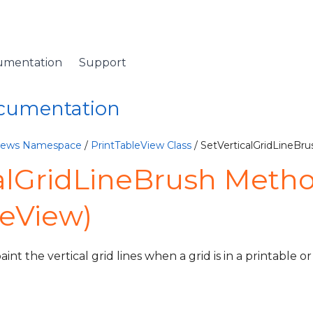
umentation
Support
ocumentation
Views Namespace
/
PrintTableView Class
/ SetVerticalGridLineBr
alGridLineBrush Meth
leView)
int the vertical grid lines when a grid is in a printable 