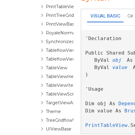
PrintTableViewItemsHost
VISUAL BASIC
C#
PrintTreeGridView
PrintViewBase
RoyaleNormalColorTheme
'Declaration

SynchronizedScrollViewer
TableflowView
Public Shared Su
TableflowViewItemsHost
   ByVal 
obj
 As
   ByVal 
value
 
TableView
) 
TableViewHeaderFooterPanel
TableViewItemsHost
'Usage

TableViewScrollViewer
TargetViewAttribute
Dim obj As 
Depen
Dim value As 
Bru
Theme
TreeGridflowView
PrintTableView
.S
UIViewBase