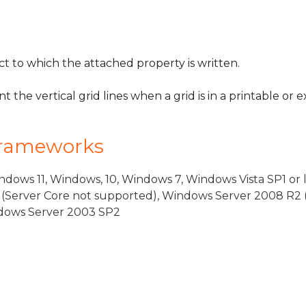
 to which the attached property is written.
t the vertical grid lines when a grid is in a printable or
Frameworks
dows 11, Windows, 10, Windows 7, Windows Vista SP1 or 
(Server Core not supported), Windows Server 2008 R2 
indows Server 2003 SP2