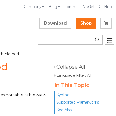
Company
Blog
Forums
NuGet
GitHub
Download
Shop
ush Method
od
Collapse All
Language Filter: All
In This Topic
or exportable table-view
Syntax
Supported Frameworks
See Also