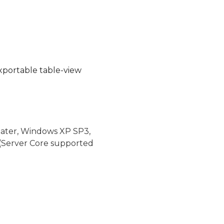
 exportable table-view
later, Windows XP SP3,
(Server Core supported