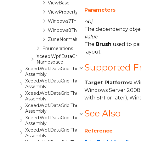
ViewBase
Parameters
ViewPropertyAttribute
Windows7Theme
obj
The dependency object
Windows8Theme
value
ZuneNormalColorTheme
The
Brush
used to pain
Enumerations
layout.
Xceed.Wpf.DataGrid.Views.Surfaces
Namespace
Supported 
Xceed.Wpf.DataGrid.ThemePack.1
Assembly
Xceed.Wpf.DataGrid.ThemePack.2
Target Platforms:
Win
Assembly
Windows Server 2008 
Xceed.Wpf.DataGrid.ThemePack.3
with SP1 or later), W
Assembly
Xceed.Wpf.DataGrid.ThemePack.4
See Also
Assembly
Xceed.Wpf.DataGrid.ThemePack.5
Assembly
Xceed.Wpf.DataGrid.ThemePack.6
Reference
Assembly