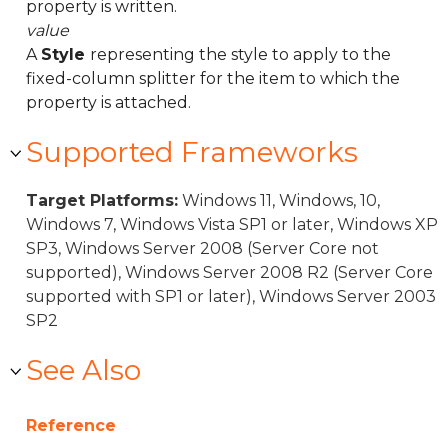
property is written.
value
A
Style
representing the style to apply to the
fixed-column splitter for the item to which the
property is attached.
Supported Frameworks
Target Platforms:
Windows 11, Windows, 10,
Windows 7, Windows Vista SP1 or later, Windows XP
SP3, Windows Server 2008 (Server Core not
supported), Windows Server 2008 R2 (Server Core
supported with SP1 or later), Windows Server 2003
SP2
See Also
Reference