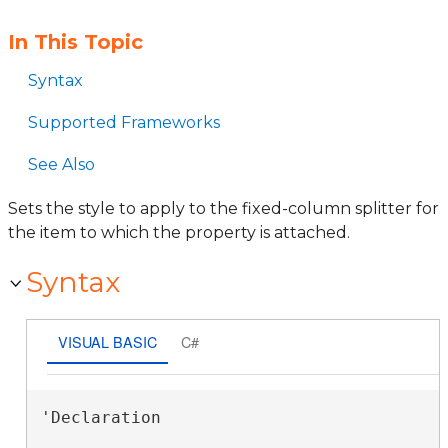
In This Topic
Syntax
Supported Frameworks
See Also
Sets the style to apply to the fixed-column splitter for
the item to which the property is attached.
Syntax
VISUAL BASIC
C#
'Declaration
