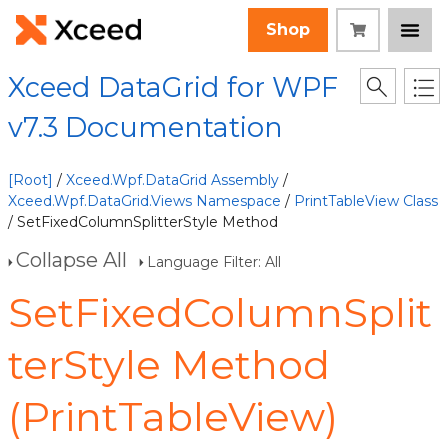
Shop
Xceed DataGrid for WPF
v7.3 Documentation
[Root]
/
Xceed.Wpf.DataGrid Assembly
/
Xceed.Wpf.DataGrid.Views Namespace
/
PrintTableView Class
/ SetFixedColumnSplitterStyle Method
Collapse All
Language Filter: All
SetFixedColumnSplit
terStyle Method
(PrintTableView)