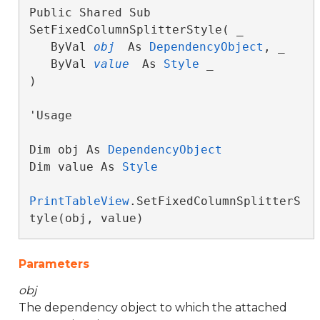
Public Shared Sub 
SetFixedColumnSplitterStyle( _

   ByVal 
obj
 As 
DependencyObject
, _

   ByVal 
value
 As 
Style
 _

) 
'Usage

Dim obj As 
DependencyObject
Dim value As 
Style
PrintTableView
.SetFixedColumnSplitterS
tyle(obj, value)
Parameters
obj
The dependency object to which the attached