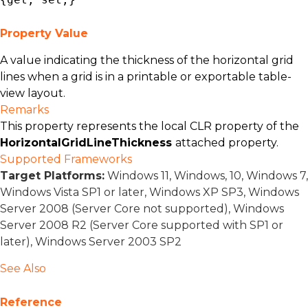
Property Value
A value indicating the thickness of the horizontal grid
lines when a grid is in a printable or exportable table-
view layout.
Remarks
This property represents the local CLR property of the
HorizontalGridLineThickness
attached property.
Supported Frameworks
Target Platforms:
Windows 11, Windows, 10, Windows 7,
Windows Vista SP1 or later, Windows XP SP3, Windows
Server 2008 (Server Core not supported), Windows
Server 2008 R2 (Server Core supported with SP1 or
later), Windows Server 2003 SP2
See Also
Reference