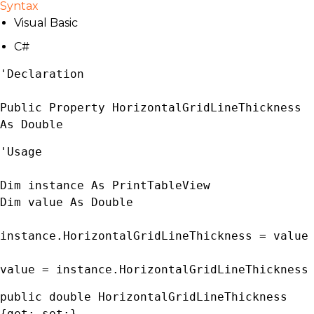
Syntax
Visual Basic
C#
'Declaration

Public Property HorizontalGridLineThickness 
As 
Double
'Usage

Dim instance As 
PrintTableView
Dim value As 
Double
instance.HorizontalGridLineThickness = value

value = instance.HorizontalGridLineThickness
public 
double
 HorizontalGridLineThickness 
{get; set;}