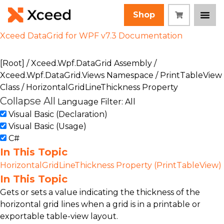
Shop
Xceed DataGrid for WPF v7.3 Documentation
[Root]
/
Xceed.Wpf.DataGrid Assembly
/
Xceed.Wpf.DataGrid.Views Namespace
/
PrintTableView
Class
/ HorizontalGridLineThickness Property
Collapse All
Language Filter: All
Visual Basic (Declaration)
Visual Basic (Usage)
C#
In This Topic
HorizontalGridLineThickness Property (PrintTableView)
In This Topic
Gets or sets a value indicating the thickness of the
horizontal grid lines when a grid is in a printable or
exportable table-view layout.