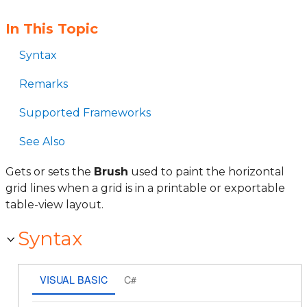
In This Topic
Syntax
Remarks
Supported Frameworks
See Also
Gets or sets the
Brush
used to paint the horizontal
grid lines when a grid is in a printable or exportable
table-view layout.
Syntax
VISUAL BASIC
C#