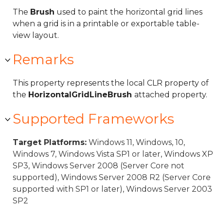
The
Brush
used to paint the horizontal grid lines
when a grid is in a printable or exportable table-
view layout.
Remarks
This property represents the local CLR property of
the
HorizontalGridLineBrush
attached property.
Supported Frameworks
Target Platforms:
Windows 11, Windows, 10,
Windows 7, Windows Vista SP1 or later, Windows XP
SP3, Windows Server 2008 (Server Core not
supported), Windows Server 2008 R2 (Server Core
supported with SP1 or later), Windows Server 2003
SP2