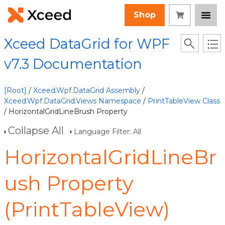
Shop
Xceed DataGrid for WPF
v7.3 Documentation
[Root]
/
Xceed.Wpf.DataGrid Assembly
/
Xceed.Wpf.DataGrid.Views Namespace
/
PrintTableView Class
/ HorizontalGridLineBrush Property
Collapse All
Language Filter: All
HorizontalGridLineBr
ush Property
(PrintTableView)