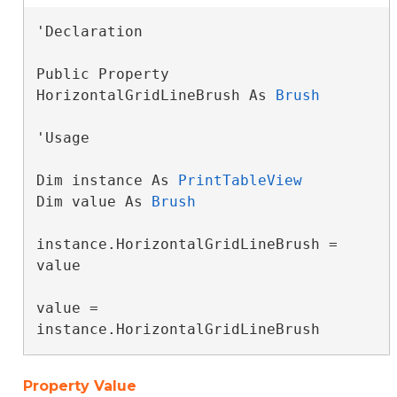
'Declaration

Public Property 
HorizontalGridLineBrush As 
Brush
'Usage

Dim instance As 
PrintTableView
Dim value As 
Brush
instance.HorizontalGridLineBrush = 
value

value = 
instance.HorizontalGridLineBrush
Property Value