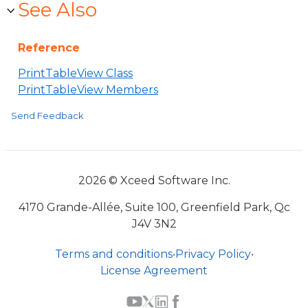
See Also
Reference
PrintTableView Class
PrintTableView Members
Send Feedback
2026 © Xceed Software Inc.
4170 Grande-Allée, Suite 100, Greenfield Park, Qc
J4V 3N2
Terms and conditions
•
Privacy Policy
•
License Agreement