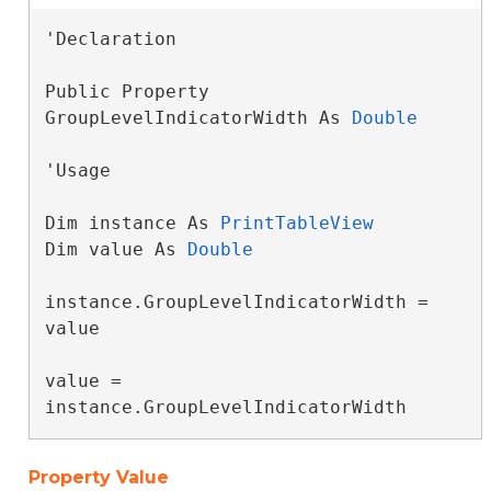
'Declaration

Public Property 
GroupLevelIndicatorWidth As 
Double
'Usage

Dim instance As 
PrintTableView
Dim value As 
Double
instance.GroupLevelIndicatorWidth = 
value

value = 
instance.GroupLevelIndicatorWidth
Property Value