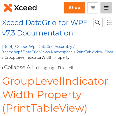
Shop
Xceed DataGrid for WPF
v7.3 Documentation
[Root]
/
Xceed.Wpf.DataGrid Assembly
/
Xceed.Wpf.DataGrid.Views Namespace
/
PrintTableView Class
/ GroupLevelIndicatorWidth Property
Collapse All
Language Filter: All
GroupLevelIndicator
Width Property
(PrintTableView)