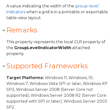
A value indicating the width of the
group-level
indicators
when a grid is in a printable or exportable
table-view layout.
Remarks
This property represents the local CLR property of
the
GroupLevelIndicatorWidth
attached
property.
Supported Frameworks
Target Platforms:
Windows 11, Windows, 10,
Windows 7, Windows Vista SP1 or later, Windows XP
SP3, Windows Server 2008 (Server Core not
supported), Windows Server 2008 R2 (Server Core
supported with SP1 or later), Windows Server 2003
SP2