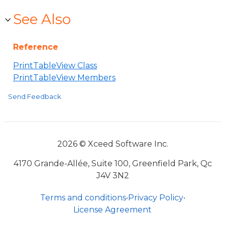
See Also
Reference
PrintTableView Class
PrintTableView Members
Send Feedback
2026 © Xceed Software Inc.
4170 Grande-Allée, Suite 100, Greenfield Park, Qc
J4V 3N2
Terms and conditions
•
Privacy Policy
•
License Agreement