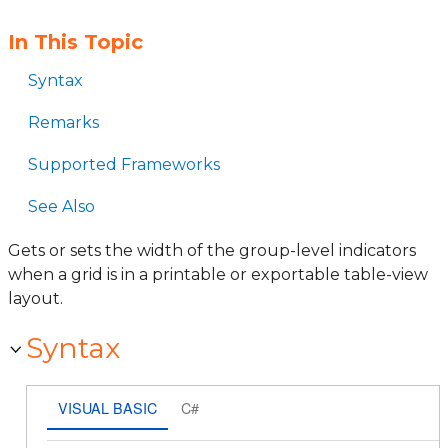
In This Topic
Syntax
Remarks
Supported Frameworks
See Also
Gets or sets the width of the group-level indicators
when a grid is in a printable or exportable table-view
layout.
Syntax
VISUAL BASIC
C#