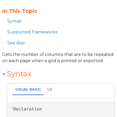
In This Topic
Syntax
Supported Frameworks
See Also
Gets the number of columns that are to be repeated
on each page when a grid is printed or exported.
Syntax
VISUAL BASIC
C#
'Declaration
