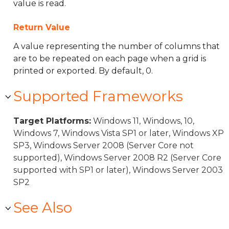
value is read.
Return Value
A value representing the number of columns that
are to be repeated on each page when a grid is
printed or exported. By default, 0.
Supported Frameworks
Target Platforms:
Windows 11, Windows, 10,
Windows 7, Windows Vista SP1 or later, Windows XP
SP3, Windows Server 2008 (Server Core not
supported), Windows Server 2008 R2 (Server Core
supported with SP1 or later), Windows Server 2003
SP2
See Also