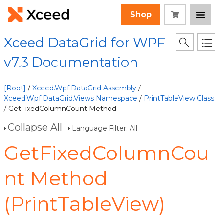
Shop
Xceed DataGrid for WPF
v7.3 Documentation
[Root]
/
Xceed.Wpf.DataGrid Assembly
/
Xceed.Wpf.DataGrid.Views Namespace
/
PrintTableView Class
/ GetFixedColumnCount Method
Collapse All
Language Filter: All
GetFixedColumnCou
nt Method
(PrintTableView)