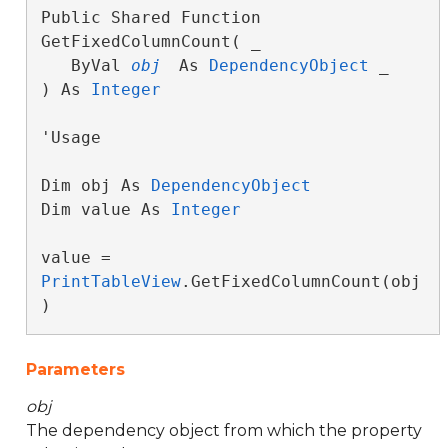
Public Shared Function 
GetFixedColumnCount( _

   ByVal 
obj
 As 
DependencyObject
 _

) As 
Integer
'Usage

Dim obj As 
DependencyObject
Dim value As 
Integer
value = 
PrintTableView
.GetFixedColumnCount(obj
)
Parameters
obj
The dependency object from which the property