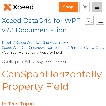
Shop
Xceed DataGrid for WPF
v7.3 Documentation
[Root]
/
Xceed.Wpf.DataGrid Assembly
/
Xceed.Wpf.DataGrid.Views Namespace
/
PrintTableView Class
/ CanSpanHorizontallyProperty Field
Collapse All
Language Filter: All
CanSpanHorizontally
Property Field
In This Topic