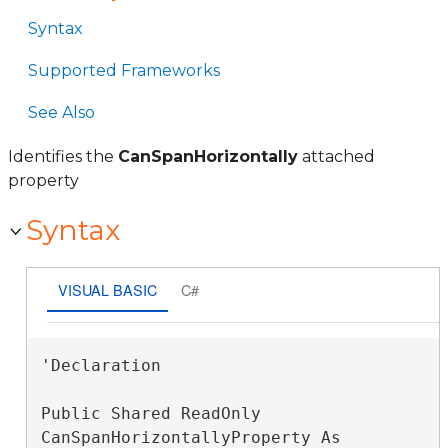
Syntax
Supported Frameworks
See Also
Identifies the
CanSpanHorizontally
attached
property
Syntax
VISUAL BASIC
C#
'Declaration

Public Shared ReadOnly 
CanSpanHorizontallyProperty As 