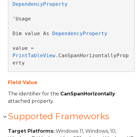
DependencyProperty
'Usage

Dim value As 
DependencyProperty
value = 
PrintTableView
.CanSpanHorizontallyProp
erty
Field Value
The identifier for the
CanSpanHorizontally
attached property.
Supported Frameworks
Target Platforms:
Windows 11, Windows, 10,