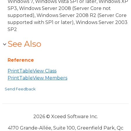
Windows 7, Windows Vista SP1 or later, Windows XP
SP3, Windows Server 2008 (Server Core not
supported), Windows Server 2008 R2 (Server Core
supported with SP1 or later), Windows Server 2003
SP2
See Also
Reference
PrintTableView Class
PrintTableView Members
Send Feedback
2026 © Xceed Software Inc.
4170 Grande-Allée, Suite 100, Greenfield Park, Qc