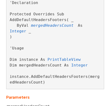
'Declaration

Protected Overrides Sub 
AddDefaultHeadersFooters( _

   ByVal 
mergedHeadersCount
 As 
Integer
 _

) 
'Usage

Dim instance As 
PrintTableView
Dim mergedHeadersCount As 
Integer
instance.AddDefaultHeadersFooters(merg
edHeadersCount)
Parameters