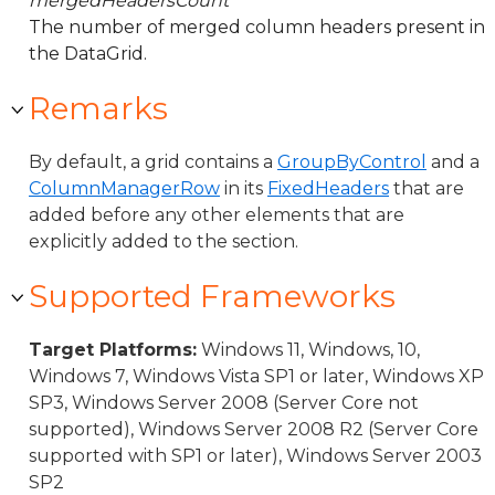
mergedHeadersCount
The number of merged column headers present in
the DataGrid.
Remarks
By default, a grid contains a
GroupByControl
and a
ColumnManagerRow
in its
FixedHeaders
that are
added before any other elements that are
explicitly added to the section.
Supported Frameworks
Target Platforms:
Windows 11, Windows, 10,
Windows 7, Windows Vista SP1 or later, Windows XP
SP3, Windows Server 2008 (Server Core not
supported), Windows Server 2008 R2 (Server Core
supported with SP1 or later), Windows Server 2003
SP2