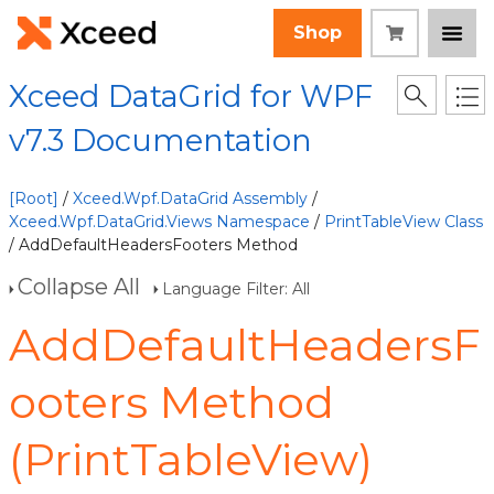
Shop
Xceed DataGrid for WPF
v7.3 Documentation
[Root]
/
Xceed.Wpf.DataGrid Assembly
/
Xceed.Wpf.DataGrid.Views Namespace
/
PrintTableView Class
/ AddDefaultHeadersFooters Method
Collapse All
Language Filter: All
AddDefaultHeadersF
ooters Method
(PrintTableView)