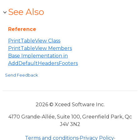
See Also
Reference
PrintTableView Class
PrintTableView Members
Base Implementation in
AddDefaultHeadersFooters
Send Feedback
2026 © Xceed Software Inc.
4170 Grande-Allée, Suite 100, Greenfield Park, Qc
J4V 3N2
Terms and conditions
•
Privacy Policy
•