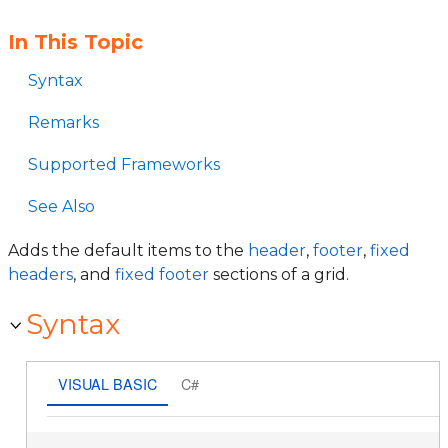
In This Topic
Syntax
Remarks
Supported Frameworks
See Also
Adds the default items to the
header
,
footer
,
fixed
headers
, and
fixed footer
sections of a grid.
Syntax
VISUAL BASIC
C#