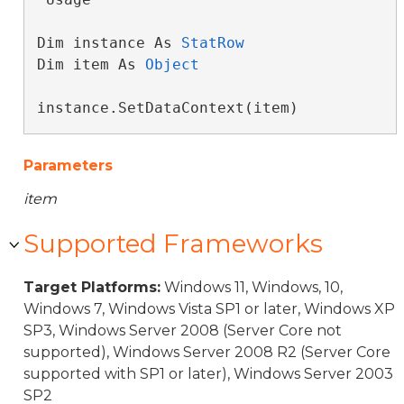
Dim instance As 
StatRow
Dim item As 
Object
instance.SetDataContext(item)
Parameters
item
Supported Frameworks
Target Platforms:
Windows 11, Windows, 10,
Windows 7, Windows Vista SP1 or later, Windows XP
SP3, Windows Server 2008 (Server Core not
supported), Windows Server 2008 R2 (Server Core
supported with SP1 or later), Windows Server 2003
SP2