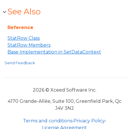
See Also
Reference
StatRow Class
StatRow Members
Base Implementation in SetDataContext
Send Feedback
2026 © Xceed Software Inc.
4170 Grande-Allée, Suite 100, Greenfield Park, Qc
J4V 3N2
Terms and conditions
•
Privacy Policy
•
License Agreement