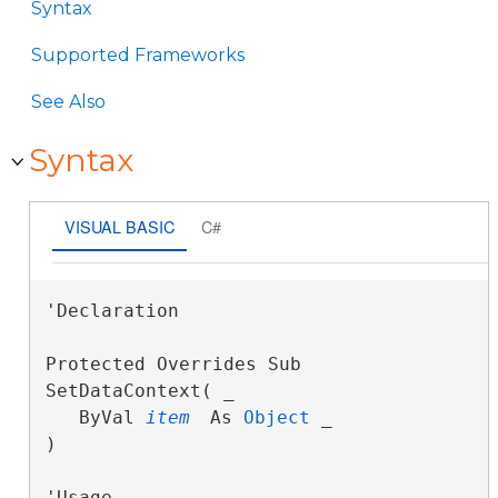
Syntax
Supported Frameworks
See Also
Syntax
VISUAL BASIC
C#
'Declaration

Protected Overrides Sub 
SetDataContext( _

   ByVal 
item
 As 
Object
 _

) 
'Usage
