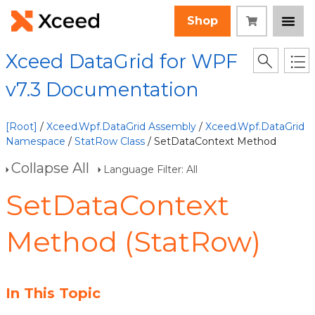
Shop
Xceed DataGrid for WPF
v7.3 Documentation
[Root]
/
Xceed.Wpf.DataGrid Assembly
/
Xceed.Wpf.DataGrid
Namespace
/
StatRow Class
/ SetDataContext Method
Collapse All
Language Filter: All
SetDataContext
Method (StatRow)
In This Topic