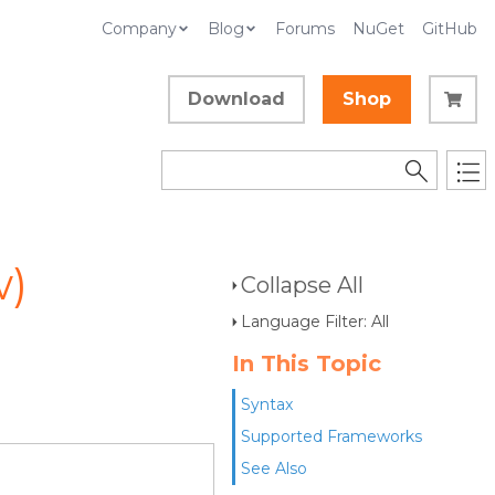
Company
Blog
Forums
NuGet
GitHub
Download
Shop
w)
Collapse All
Language Filter: All
In This Topic
Syntax
Supported Frameworks
See Also