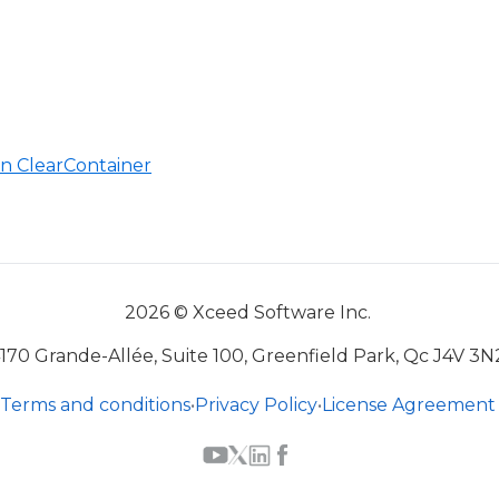
n ClearContainer
2026 © Xceed Software Inc.
170 Grande-Allée, Suite 100, Greenfield Park, Qc J4V 3N
Terms and conditions
•
Privacy Policy
•
License Agreement