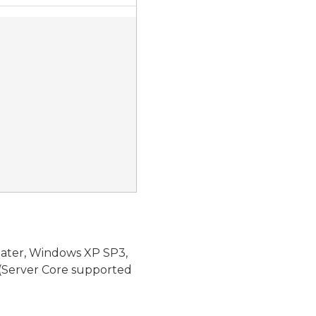
later, Windows XP SP3,
(Server Core supported