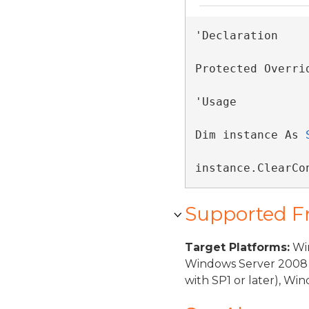
'Declaration

Protected Overri
'Usage

Dim instance As 
instance.ClearCo
Supported 
Target Platforms:
Win
Windows Server 2008 
with SP1 or later), W