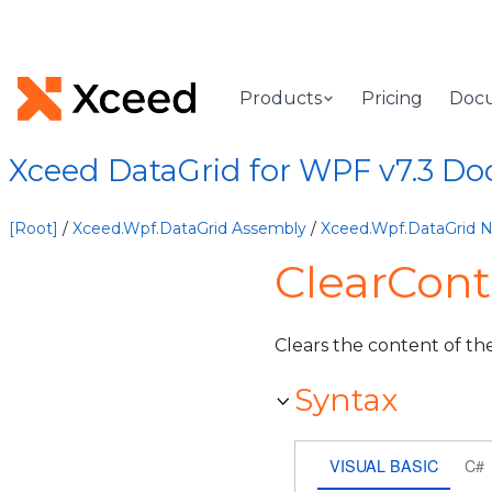
Products
Pricing
Doc
Xceed DataGrid for WPF v7.3 D
[Root]
/
Xceed.Wpf.DataGrid Assembly
/
Xceed.Wpf.DataGrid
ClearCont
Clears the content of th
Syntax
VISUAL BASIC
C#