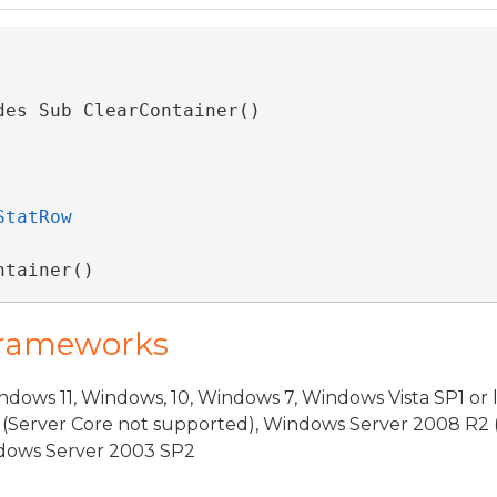
des Sub ClearContainer() 
StatRow
ntainer()
Frameworks
dows 11, Windows, 10, Windows 7, Windows Vista SP1 or 
(Server Core not supported), Windows Server 2008 R2 
indows Server 2003 SP2