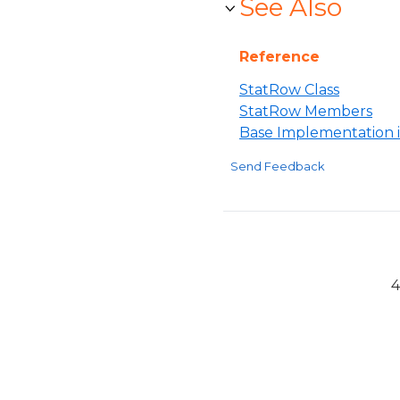
See Also
Reference
StatRow Class
StatRow Members
Base Implementation i
Send Feedback
4