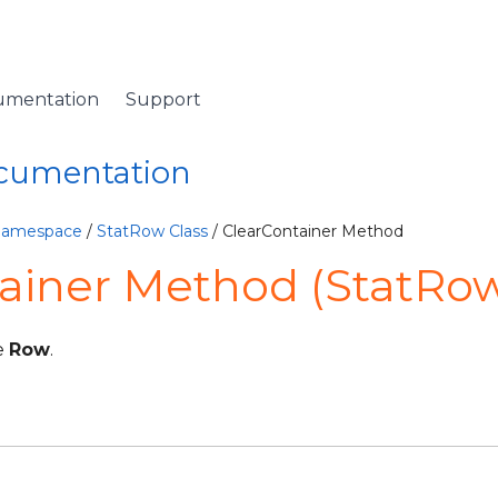
umentation
Support
ocumentation
 Namespace
/
StatRow Class
/ ClearContainer Method
ainer Method (StatRo
e
Row
.