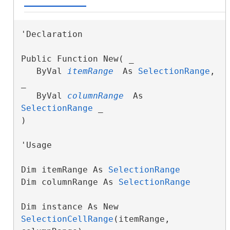
'Declaration

Public Function New( _

   ByVal 
itemRange
 As 
SelectionRange
, 
_

   ByVal 
columnRange
 As 
SelectionRange
 _

)
'Usage

Dim itemRange As 
SelectionRange
Dim columnRange As 
SelectionRange
Dim instance As New 
SelectionCellRange
(itemRange, 