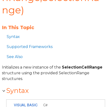
nge)
In This Topic
Syntax
Supported Frameworks
See Also
Initializes a new instance of the
SelectionCellRange
structure using the provided SelectionRange
structures.
Syntax
VISUAL BASIC
C#