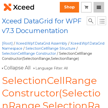
Shop
Xceed DataGrid for WPF
v7.3 Documentation
[Root]
/
Xceed.Wpf.DataGrid Assembly
/
Xceed.Wpf.DataGrid
Namespace
/
SelectionCellRange Structure
/
SelectionCellRange Constructor
/ SelectionCellRange
Constructor(SelectionRange,SelectionRange)
Collapse All
Language Filter: All
SelectionCellRange
Constructor(Selectio
nRange,SelectionRa