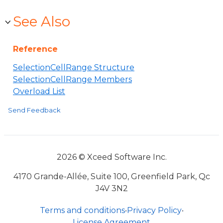
See Also
Reference
SelectionCellRange Structure
SelectionCellRange Members
Overload List
Send Feedback
2026 © Xceed Software Inc.
4170 Grande-Allée, Suite 100, Greenfield Park, Qc
J4V 3N2
Terms and conditions
•
Privacy Policy
•
License Agreement