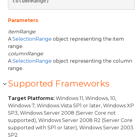
columnRange)
Parameters
itemRange
A
SelectionRange
object representing the item
range.
columnRange
A
SelectionRange
object representing the column
range.
Supported Frameworks
Target Platforms:
Windows 11, Windows, 10,
Windows 7, Windows Vista SP1 or later, Windows XP
SP3, Windows Server 2008 (Server Core not
supported), Windows Server 2008 R2 (Server Core
supported with SP1 or later), Windows Server 2003
SP2