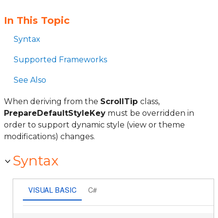
In This Topic
Syntax
Supported Frameworks
See Also
When deriving from the
ScrollTip
class,
PrepareDefaultStyleKey
must be overridden in
order to support dynamic style (view or theme
modifications) changes.
Syntax
VISUAL BASIC
C#