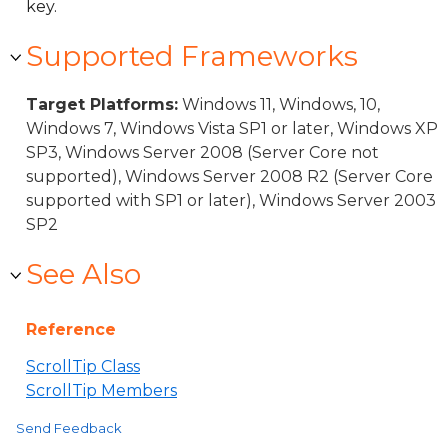
key.
Supported Frameworks
Target Platforms:
Windows 11, Windows, 10,
Windows 7, Windows Vista SP1 or later, Windows XP
SP3, Windows Server 2008 (Server Core not
supported), Windows Server 2008 R2 (Server Core
supported with SP1 or later), Windows Server 2003
SP2
See Also
Reference
ScrollTip Class
ScrollTip Members
Send Feedback