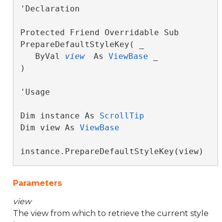
'Declaration

Protected Friend Overridable Sub 
PrepareDefaultStyleKey( _

   ByVal 
view
 As 
ViewBase
 _

) 
'Usage

Dim instance As 
ScrollTip
Dim view As 
ViewBase
instance.PrepareDefaultStyleKey(view)
Parameters
view
The view from which to retrieve the current style