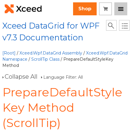
Shop
Xceed DataGrid for WPF
v7.3 Documentation
[Root]
/
Xceed.Wpf.DataGrid Assembly
/
Xceed.Wpf.DataGrid
Namespace
/
ScrollTip Class
/ PrepareDefaultStyleKey
Method
Collapse All
Language Filter: All
PrepareDefaultStyle
Key Method
(ScrollTip)