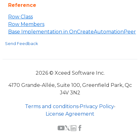
Reference
Row Class
Row Members
Base Implementation in OnCreateAutomationPeer
Send Feedback
2026 © Xceed Software Inc.
4170 Grande-Allée, Suite 100, Greenfield Park, Qc
J4V 3N2
Terms and conditions
•
Privacy Policy
•
License Agreement