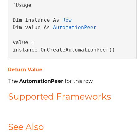
'Usage

Dim instance As 
Row
Dim value As 
AutomationPeer
value = 
instance.OnCreateAutomationPeer()
Return Value
The
AutomationPeer
for this row.
Supported Frameworks
See Also