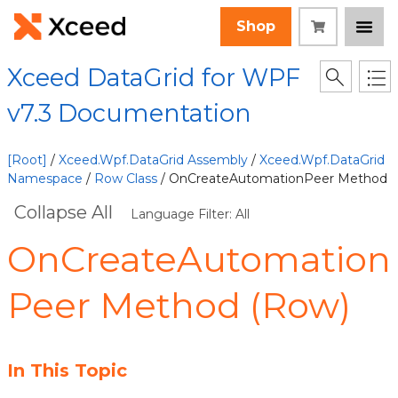
Shop
Xceed DataGrid for WPF
v7.3 Documentation
[Root]
/
Xceed.Wpf.DataGrid Assembly
/
Xceed.Wpf.DataGrid
Namespace
/
Row Class
/ OnCreateAutomationPeer Method
Collapse All
Language Filter: All
OnCreateAutomation
Peer Method (Row)
In This Topic