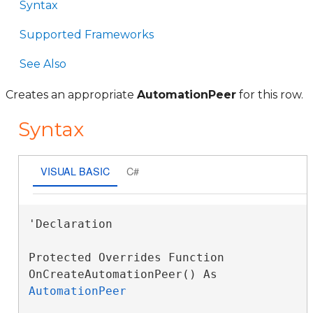
Syntax
Supported Frameworks
See Also
Creates an appropriate
AutomationPeer
for this row.
Syntax
VISUAL BASIC
C#
'Declaration

Protected Overrides Function 
OnCreateAutomationPeer() As 
AutomationPeer