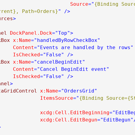
Source
="
{Binding Sourc
rrent}, Path=Orders}
"
/>
urces
>
nel
DockPanel.Dock
="Top"
>
kBox
x:Name
="handledByRowCheckBox"
Content
="Events are handled by the rows"
IsChecked
="False"
/>
kBox
x:Name
="cancelBeginEdit"
Content
="Cancel BeginEdit event"
IsChecked
="False"
/>
anel
>
taGridControl
x:Name
="OrdersGrid"
ItemsSource
="
{Binding Source={St
xcdg:Cell.EditBeginning
="EditBe
xcdg:Cell.EditBegun
="EditBegun"
>