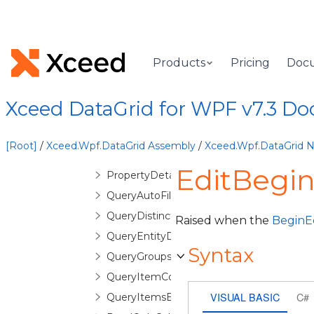
MergedColumnCollection
MergedColumnEditorControl
MergedColumnEditorControlBase
Products
Pricing
Doc
MergedColumnManagerCell
MergedColumnManagerRow
Xceed DataGrid for WPF v7.3 D
MergedHeader
MergedHeaderCollection
[Root]
/
Xceed.Wpf.DataGrid Assembly
/
Xceed.Wpf.DataGrid
ObservableColumnCollection
EditBegin
PropertyDetailDescription
QueryAutoFilterDistinctValuesEventArgs
QueryDistinctValueEventArgs
Raised when the
BeginE
QueryEntityDetailsEventArgs
Syntax
QueryGroupsEventArgs
QueryItemCountEventArgs
VISUAL BASIC
C#
QueryItemsEventArgs