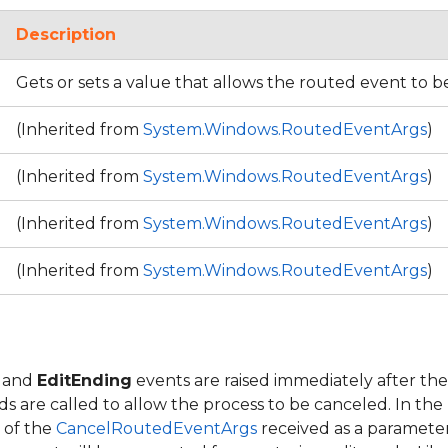
Description
Gets or sets a value that allows the routed event to 
(Inherited from
System.Windows.RoutedEventArgs
)
(Inherited from
System.Windows.RoutedEventArgs
)
(Inherited from
System.Windows.RoutedEventArgs
)
(Inherited from
System.Windows.RoutedEventArgs
)
and
EditEnding
events are raised immediately after the
 are called to allow the process to be canceled. In the
 of the
CancelRoutedEventArgs
received as a parameter 