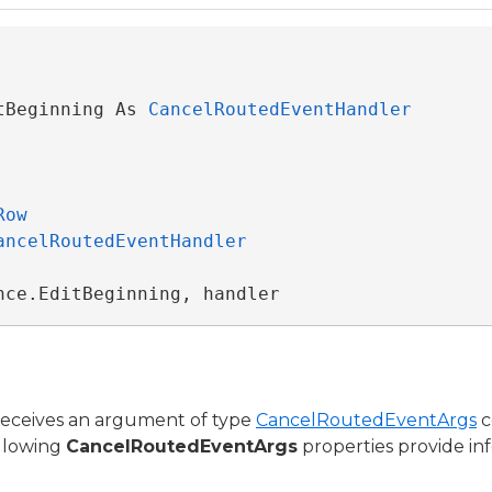
tBeginning As 
CancelRoutedEventHandler
Row
ancelRoutedEventHandler
nce.EditBeginning, handler
receives an argument of type
CancelRoutedEventArgs
c
ollowing
CancelRoutedEventArgs
properties provide inf