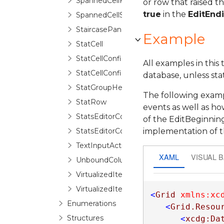
SpannedCellFragment
or row that raised t
true
in the
EditEnd
SpannedCellSelector
StaircasePanel
Example
StatCell
StatCellConfiguration
All examples in this
StatCellConfigurationCollection
database, unless sta
StatGroupHeaderControl
The following examp
StatRow
events as well as h
StatsEditorControl
of the EditBeginnin
StatsEditorControlBase
implementation of 
TextInputActivationGesture
XAML
VISUAL 
UnboundColumn
VirtualizedItemInfo
VirtualizedItemValueCollection
<
Grid
xmlns:xc
Enumerations
<
Grid.Resou
Structures
<
xcdg:Da