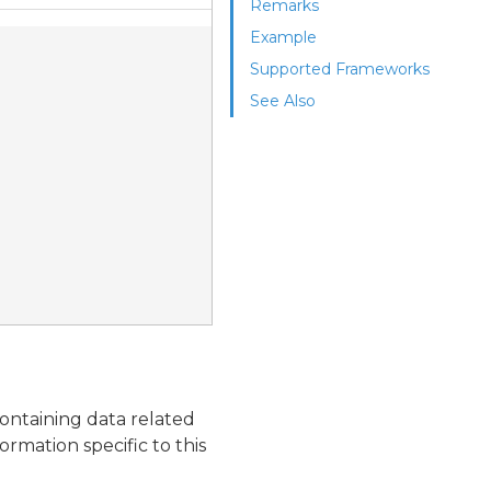
Remarks
Example
Supported Frameworks
See Also
ontaining data related
ormation specific to this