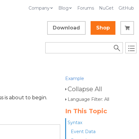
Company
Blog
Forums
NuGet
GitHub
Download
Shop
Example
Collapse All
s is about to begin.
Language Filter: All
In This Topic
Syntax
Event Data