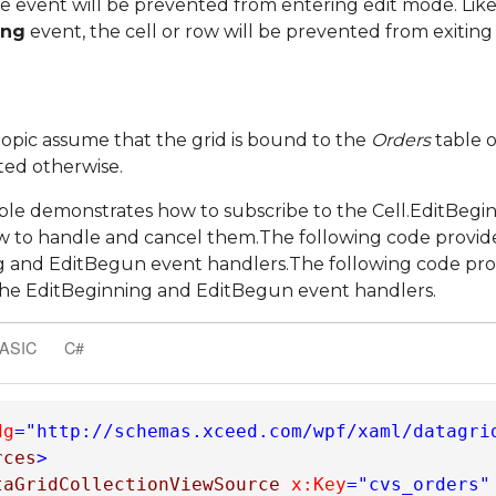
he event will be prevented from entering edit mode. Likew
ing
event, the cell or row will be prevented from exiting
 topic assume that the grid is bound to the
Orders
table 
ted otherwise.
le demonstrates how to subscribe to the Cell.EditBeg
ow to handle and cancel them.The following code provi
g and EditBegun event handlers.The following code pro
the EditBeginning and EditBegun event handlers.
BASIC
C#
dg
="http://schemas.xceed.com/wpf/xaml/datagri
rces
>
taGridCollectionViewSource
x:Key
="cvs_orders"