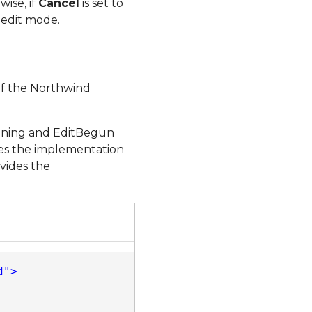
ise, if
Cancel
is set to
 edit mode.
of the Northwind
inning and EditBegun
des the implementation
vides the
d"
>