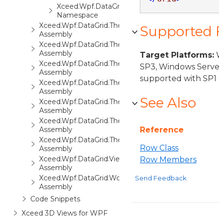
Xceed.Wpf.DataGrid.Views.Surfaces
Namespace
Xceed.Wpf.DataGrid.ThemePack.1
Supported
Assembly
Xceed.Wpf.DataGrid.ThemePack.2
Assembly
Target Platforms:
W
Xceed.Wpf.DataGrid.ThemePack.3
SP3, Windows Serve
Assembly
supported with SP1 
Xceed.Wpf.DataGrid.ThemePack.4
Assembly
See Also
Xceed.Wpf.DataGrid.ThemePack.5
Assembly
Xceed.Wpf.DataGrid.ThemePack.6
Assembly
Reference
Xceed.Wpf.DataGrid.ThemePack.7
Row Class
Assembly
Xceed.Wpf.DataGrid.Views3D
Row Members
Assembly
Xceed.Wpf.DataGrid.Workbooks
Send Feedback
Assembly
Code Snippets
Xceed 3D Views for WPF