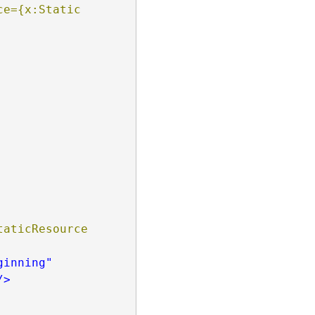
e={x:Static 
aticResource 
ginning"
/>