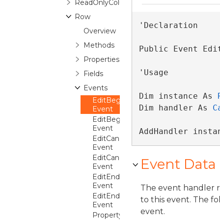
ReadOnlyColumnCollection
Row
'Declaration

Overview
Methods
Public Event Edi
Properties
'Usage

Fields
Events
Dim instance As 
EditBeginning
Dim handler As 
C
Event
EditBegun
Event
AddHandler insta
EditCanceled
Event
EditCanceling
Event Data
Event
EditEnded
Event
The event handler 
EditEnding
to this event. The f
Event
event.
PropertyChanged