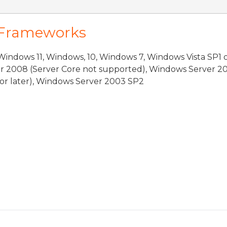
 Frameworks
indows 11, Windows, 10, Windows 7, Windows Vista SP1 
r 2008 (Server Core not supported), Windows Server 20
or later), Windows Server 2003 SP2