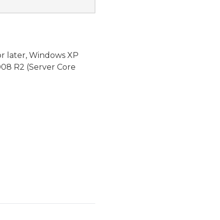
or later, Windows XP
08 R2 (Server Core