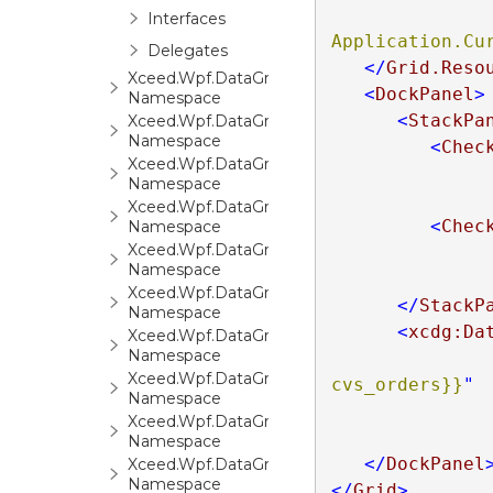
Interfaces
Application.Cu
Delegates
</
Grid.Reso
Xceed.Wpf.DataGrid.Automation
<
DockPanel
>
Namespace
<
StackPa
Xceed.Wpf.DataGrid.Converters
Namespace
<
Chec
Xceed.Wpf.DataGrid.Export
Namespace
Xceed.Wpf.DataGrid.FilterCriteria
<
Chec
Namespace
Xceed.Wpf.DataGrid.Markup
Namespace
Xceed.Wpf.DataGrid.Print
</
StackP
Namespace
<
xcdg:Da
Xceed.Wpf.DataGrid.Settings
Namespace
Xceed.Wpf.DataGrid.Stats
cvs_orders}}
"
Namespace
Xceed.Wpf.DataGrid.ValidationRules
Namespace
</
DockPanel
Xceed.Wpf.DataGrid.Views
Namespace
</
Grid
>