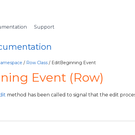
umentation
Support
ocumentation
 Namespace
/
Row Class
/ EditBeginning Event
ning Event (Row)
dit
method has been called to signal that the edit proces