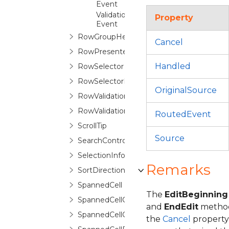
Event
ValidationErrorChanging
Property
Event
RowGroupHeaderControl
Cancel
RowPresenter
Handled
RowSelector
RowSelectorPane
OriginalSource
RowValidationError
RowValidationErrorRoutedEventArgs
RoutedEvent
ScrollTip
Source
SearchControl
SelectionInfo
Remarks
SortDirectionCycleCollection
SpannedCell
The
EditBeginning
SpannedCellConfiguration
and
EndEdit
methods
SpannedCellConfigurationSelector
the
Cancel
property