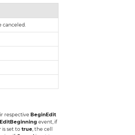
be canceled.
ir respective
BeginEdit
EditBeginning
event, if
is set to
true
, the cell