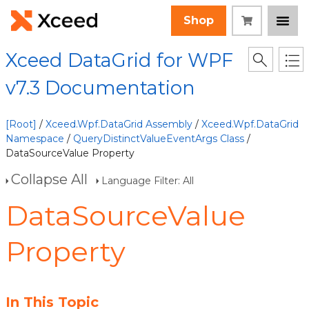
Shop
Xceed DataGrid for WPF
v7.3 Documentation
[Root]
/
Xceed.Wpf.DataGrid Assembly
/
Xceed.Wpf.DataGrid
Namespace
/
QueryDistinctValueEventArgs Class
/
DataSourceValue Property
Collapse All
Language Filter: All
DataSourceValue
Property
In This Topic