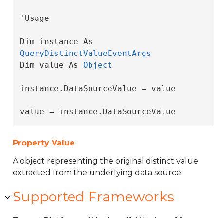
'Usage

Dim instance As 
QueryDistinctValueEventArgs
Dim value As 
Object
instance.DataSourceValue = value

value = instance.DataSourceValue
Property Value
A object representing the original distinct value
extracted from the underlying data source.
Supported Frameworks