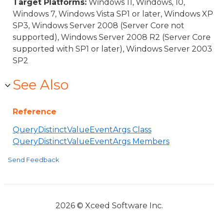
Target Platforms:
Windows 11, Windows, 10,
Windows 7, Windows Vista SP1 or later, Windows XP
SP3, Windows Server 2008 (Server Core not
supported), Windows Server 2008 R2 (Server Core
supported with SP1 or later), Windows Server 2003
SP2
See Also
Reference
QueryDistinctValueEventArgs Class
QueryDistinctValueEventArgs Members
Send Feedback
2026 © Xceed Software Inc.