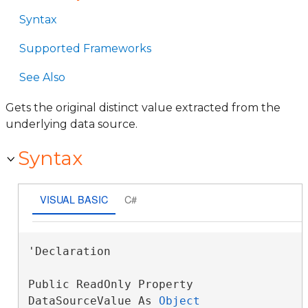
Syntax
Supported Frameworks
See Also
Gets the original distinct value extracted from the
underlying data source.
Syntax
VISUAL BASIC
C#
'Declaration

Public ReadOnly Property 
DataSourceValue As 
Object