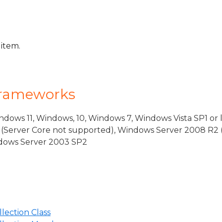
 item.
Frameworks
dows 11, Windows, 10, Windows 7, Windows Vista SP1 or 
(Server Core not supported), Windows Server 2008 R2 
indows Server 2003 SP2
ection Class