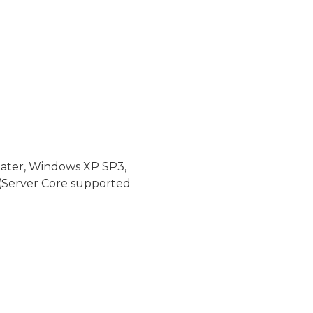
later, Windows XP SP3,
(Server Core supported