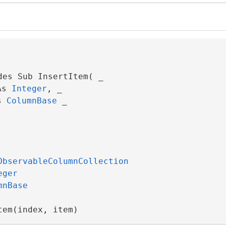
des Sub InsertItem( _

As 
Integer
, _

s 
ColumnBase
 _

ObservableColumnCollection
eger
mnBase
tem(index, item)