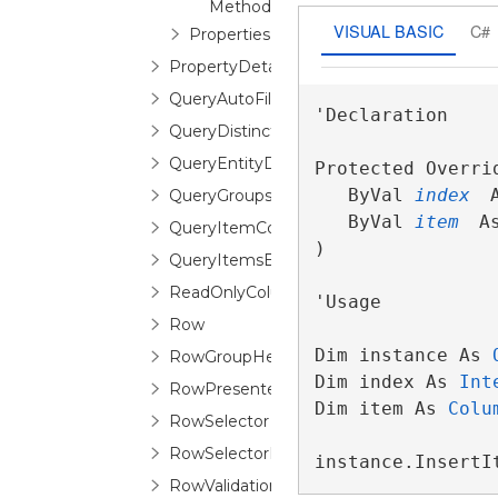
Method
VISUAL BASIC
C#
Properties
PropertyDetailDescription
QueryAutoFilterDistinctValuesEventArgs
'Declaration

QueryDistinctValueEventArgs
QueryEntityDetailsEventArgs
Protected Overri
   ByVal 
index
 
QueryGroupsEventArgs
   ByVal 
item
 A
QueryItemCountEventArgs
) 
QueryItemsEventArgs
ReadOnlyColumnCollection
'Usage

Row
Dim instance As 
RowGroupHeaderControl
Dim index As 
Int
RowPresenter
Dim item As 
Colu
RowSelector
RowSelectorPane
instance.InsertI
RowValidationError