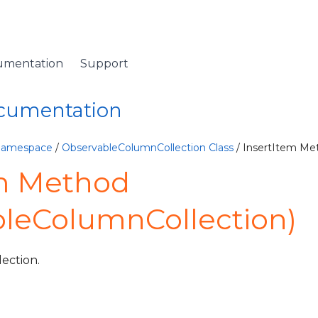
umentation
Support
ocumentation
 Namespace
/
ObservableColumnCollection Class
/ InsertItem Me
em Method
leColumnCollection)
lection.