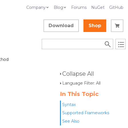
Company
Blog
Forums
NuGet
GitHub
Download
Shop
thod
Collapse All
Language Filter: All
In This Topic
Syntax
Supported Frameworks
See Also