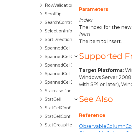
RowValidationErrorRoutedEventArgs
Parameters
ScrollTip
index
SearchControl
The index for the new
SelectionInfo
item
SortDirectionCycleCollection
The item to insert.
SpannedCell
Supported 
SpannedCellConfiguration
SpannedCellConfigurationSelector
Target Platforms:
Win
SpannedCellFragment
Windows Server 2008 
SpannedCellSelector
with SP1 or later), W
StaircasePanel
See Also
StatCell
StatCellConfiguration
Reference
StatCellConfigurationCollection
StatGroupHeaderControl
ObservableColumnColl