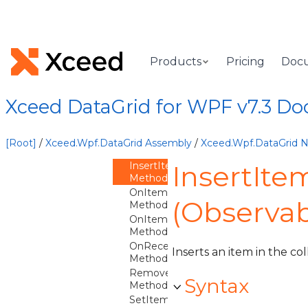
ObservableColumnCollection
Overview
ObservableColumnCollection
Constructor
Products
Pricing
Doc
Methods
ClearItems
Method
Xceed DataGrid for WPF v7.3 D
Contains
Method
IndexOf
[Root]
/
Xceed.Wpf.DataGrid Assembly
/
Xceed.Wpf.DataGrid
Method
InsertItem
InsertIt
Method
OnItemAdding
(Observab
Method
OnItemRemoving
Method
OnReceiveWeakEvent
Inserts an item in the col
Method
Remove
Syntax
Method
SetItem