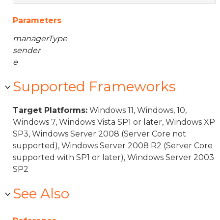
Parameters
managerType
sender
e
Supported Frameworks
Target Platforms:
Windows 11, Windows, 10,
Windows 7, Windows Vista SP1 or later, Windows XP
SP3, Windows Server 2008 (Server Core not
supported), Windows Server 2008 R2 (Server Core
supported with SP1 or later), Windows Server 2003
SP2
See Also