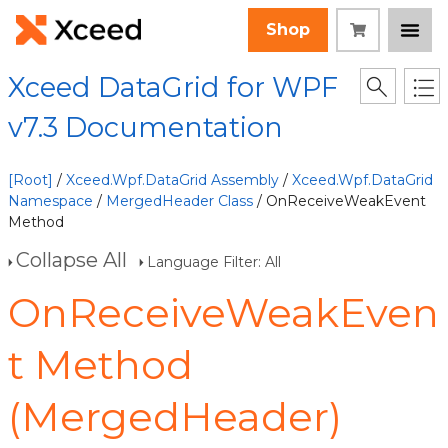
Shop
Xceed DataGrid for WPF
v7.3 Documentation
[Root]
/
Xceed.Wpf.DataGrid Assembly
/
Xceed.Wpf.DataGrid
Namespace
/
MergedHeader Class
/ OnReceiveWeakEvent
Method
Collapse All
Language Filter: All
OnReceiveWeakEven
t Method
(MergedHeader)