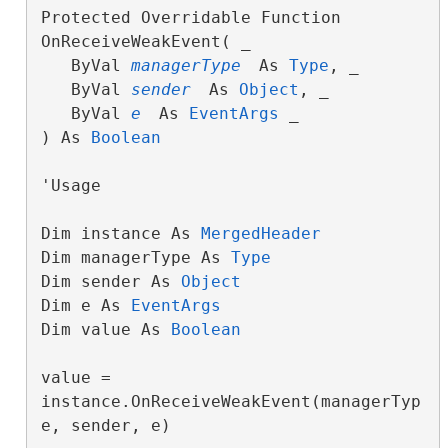
Protected Overridable Function 
OnReceiveWeakEvent( _

   ByVal 
managerType
 As 
Type
, _

   ByVal 
sender
 As 
Object
, _

   ByVal 
e
 As 
EventArgs
 _

) As 
Boolean
'Usage

Dim instance As 
MergedHeader
Dim managerType As 
Type
Dim sender As 
Object
Dim e As 
EventArgs
Dim value As 
Boolean
value = 
instance.OnReceiveWeakEvent(managerTyp
e, sender, e)