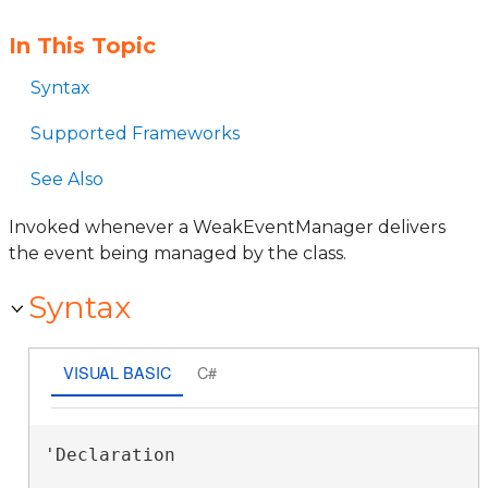
In This Topic
Syntax
Supported Frameworks
See Also
Invoked whenever a WeakEventManager delivers
the event being managed by the class.
Syntax
VISUAL BASIC
C#
'Declaration
