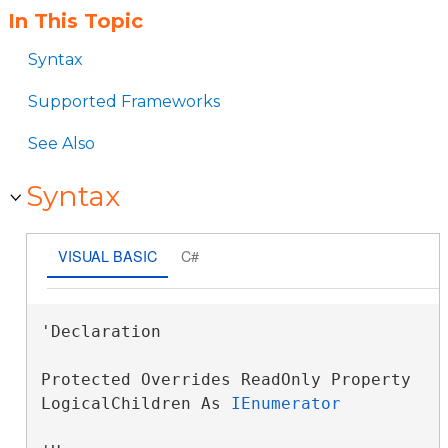
In This Topic
Syntax
Supported Frameworks
See Also
Syntax
VISUAL BASIC
C#
'Declaration

Protected Overrides ReadOnly Property 
LogicalChildren As 
IEnumerator