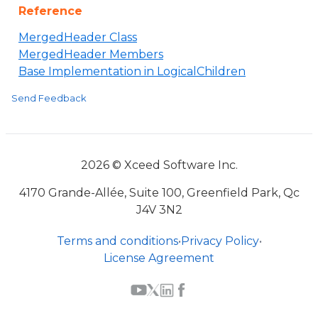
Reference
MergedHeader Class
MergedHeader Members
Base Implementation in LogicalChildren
Send Feedback
2026 © Xceed Software Inc.
4170 Grande-Allée, Suite 100, Greenfield Park, Qc
J4V 3N2
Terms and conditions
•
Privacy Policy
•
License Agreement