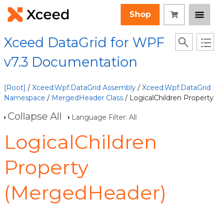
Shop
Xceed DataGrid for WPF
v7.3 Documentation
[Root]
/
Xceed.Wpf.DataGrid Assembly
/
Xceed.Wpf.DataGrid
Namespace
/
MergedHeader Class
/ LogicalChildren Property
Collapse All
Language Filter: All
LogicalChildren
Property
(MergedHeader)