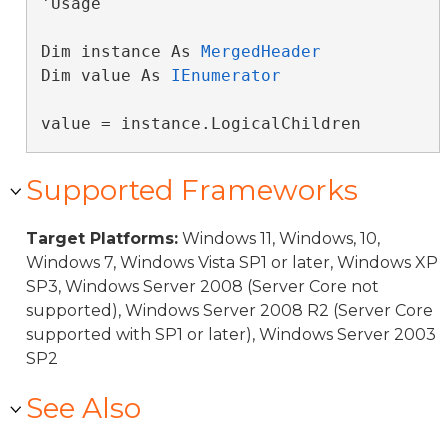
'Usage

Dim instance As 
MergedHeader
Dim value As 
IEnumerator
value = instance.LogicalChildren
Supported Frameworks
Target Platforms:
Windows 11, Windows, 10,
Windows 7, Windows Vista SP1 or later, Windows XP
SP3, Windows Server 2008 (Server Core not
supported), Windows Server 2008 R2 (Server Core
supported with SP1 or later), Windows Server 2003
SP2
See Also