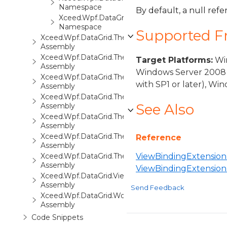
Namespace
By default, a null refe
Xceed.Wpf.DataGrid.Views.Surfaces
Namespace
Supported 
Xceed.Wpf.DataGrid.ThemePack.1
Assembly
Xceed.Wpf.DataGrid.ThemePack.2
Target Platforms:
Win
Assembly
Windows Server 2008 
Xceed.Wpf.DataGrid.ThemePack.3
with SP1 or later), W
Assembly
Xceed.Wpf.DataGrid.ThemePack.4
See Also
Assembly
Xceed.Wpf.DataGrid.ThemePack.5
Assembly
Xceed.Wpf.DataGrid.ThemePack.6
Reference
Assembly
Xceed.Wpf.DataGrid.ThemePack.7
ViewBindingExtension 
Assembly
ViewBindingExtensio
Xceed.Wpf.DataGrid.Views3D
Assembly
Send Feedback
Xceed.Wpf.DataGrid.Workbooks
Assembly
Code Snippets