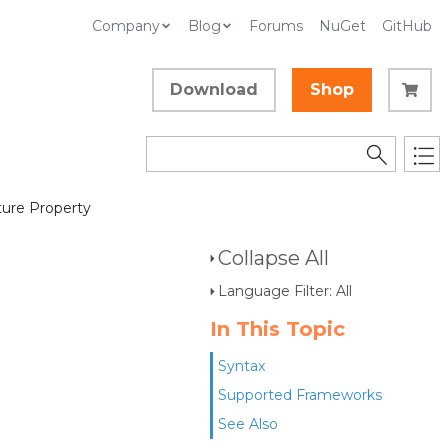
Company
Blog
Forums
NuGet
GitHub
Download
Shop
ture Property
Collapse All
Language Filter: All
In This Topic
Syntax
Supported Frameworks
See Also