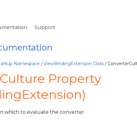
umentation
Support
ocumentation
Markup Namespace
/
ViewBindingExtension Class
/ ConverterCul
Culture Property
ingExtension)
 in which to evaluate the converter.