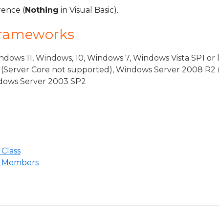
rence (
Nothing
in Visual Basic).
Frameworks
dows 11, Windows, 10, Windows 7, Windows Vista SP1 or 
(Server Core not supported), Windows Server 2008 R2 
indows Server 2003 SP2
Class
n Members