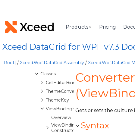
Xceed.Wpf.DataGrid.Automation
Namespace
Xceed.Wpf.DataGrid.Converters
Namespace
Products
Pricing
Doc
Xceed.Wpf.DataGrid.Export
Namespace
Xceed.Wpf.DataGrid.FilterCriteria
Xceed DataGrid for WPF v7.3 D
Namespace
Xceed.Wpf.DataGrid.Markup
Namespace
[Root]
/
Xceed.Wpf.DataGrid Assembly
/
Xceed.Wpf.DataGrid.
Overview
Converter
Classes
CellEditorBindingExtension
(ViewBind
ThemeConverter
ThemeKey
ViewBindingExtension
Gets or sets the culture
Overview
Syntax
ViewBindingExtension
Constructor