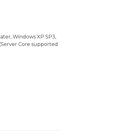
later, Windows XP SP3,
(Server Core supported