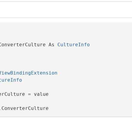
ConverterCulture As 
CultureInfo
ViewBindingExtension
tureInfo
rCulture = value

.ConverterCulture