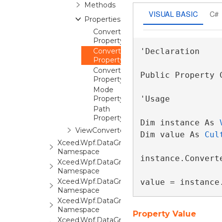
Methods
VISUAL BASIC
C#
Properties
Converter
Property
ConverterCulture
'Declaration

Property
ConverterParameter
Public Property 
Property
Mode
Property
'Usage

Path
Property
Dim instance As 
ViewConverter
Dim value As 
Cul
Xceed.Wpf.DataGrid.Print
Namespace
instance.Converte
Xceed.Wpf.DataGrid.Settings
Namespace
Xceed.Wpf.DataGrid.Stats
value = instance
Namespace
Xceed.Wpf.DataGrid.ValidationRules
Namespace
Property Value
Xceed.Wpf.DataGrid.Views