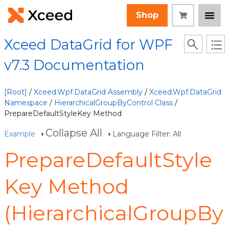
Shop
Xceed DataGrid for WPF
v7.3 Documentation
[Root]
/
Xceed.Wpf.DataGrid Assembly
/
Xceed.Wpf.DataGrid
Namespace
/
HierarchicalGroupByControl Class
/
PrepareDefaultStyleKey Method
Collapse All
Example
Language Filter: All
PrepareDefaultStyle
Key Method
(HierarchicalGroupBy