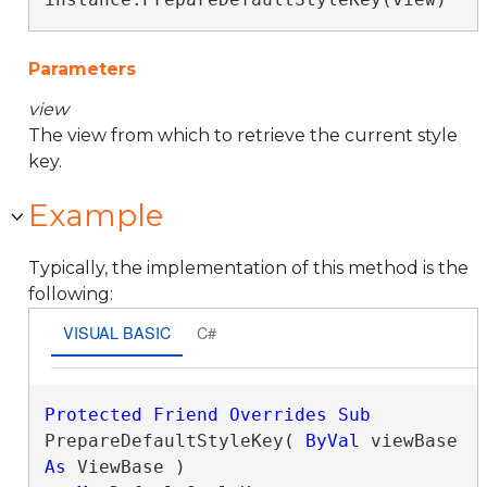
Parameters
view
The view from which to retrieve the current style
key.
Example
Typically, the implementation of this method is the
following:
VISUAL BASIC
C#
Protected
Friend
Overrides
Sub
PrepareDefaultStyleKey( 
ByVal
 viewBase 
As
 ViewBase )
