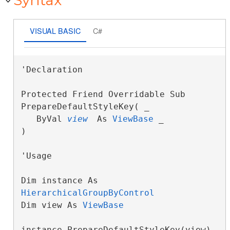
Syntax
VISUAL BASIC
C#
'Declaration

Protected Friend Overridable Sub 
PrepareDefaultStyleKey( _

   ByVal 
view
 As 
ViewBase
 _

) 
'Usage

Dim instance As 
HierarchicalGroupByControl
Dim view As 
ViewBase
instance.PrepareDefaultStyleKey(view)