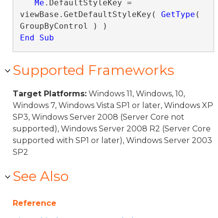
Me
.DefaultStyleKey = 
viewBase.GetDefaultStyleKey( 
GetType
( 
End Sub
Supported Frameworks
Target Platforms:
Windows 11, Windows, 10,
Windows 7, Windows Vista SP1 or later, Windows XP
SP3, Windows Server 2008 (Server Core not
supported), Windows Server 2008 R2 (Server Core
supported with SP1 or later), Windows Server 2003
SP2
See Also
Reference