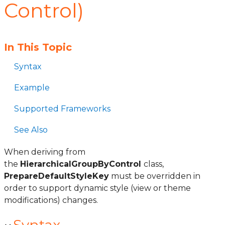
Control)
In This Topic
Syntax
Example
Supported Frameworks
See Also
When deriving from
the
HierarchicalGroupByControl
class,
PrepareDefaultStyleKey
must be overridden in
order to support dynamic style (view or theme
modifications) changes.