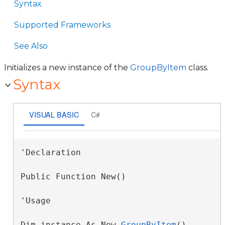
Syntax
Supported Frameworks
See Also
Initializes a new instance of the
GroupByItem
class.
Syntax
VISUAL BASIC
C#
'Declaration

Public Function New()
'Usage

Dim instance As New 
GroupByItem
()