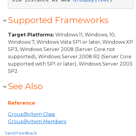
Supported Frameworks
Target Platforms:
Windows 11, Windows, 10,
Windows 7, Windows Vista SP1 or later, Windows XP
SP3, Windows Server 2008 (Server Core not
supported), Windows Server 2008 R2 (Server Core
supported with SP1 or later), Windows Server 2003
SP2
See Also
Reference
GroupByItem Class
GroupByItem Members
Send Feedback