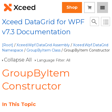
Shop
Xceed DataGrid for WPF
v7.3 Documentation
[Root]
/
Xceed.Wpf.DataGrid Assembly
/
Xceed.Wpf.DataGrid
Namespace
/
GroupByItem Class
/ GroupByItem Constructor
Collapse All
Language Filter: All
GroupByItem
Constructor
In This Topic