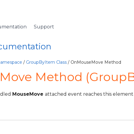
umentation
Support
ocumentation
 Namespace
/
GroupByItem Class
/ OnMouseMove Method
ove Method (GroupB
ndled
MouseMove
attached event reaches this element i