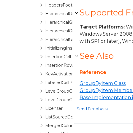
HeadersFootersEditorControlBase
Supported 
HierarchicalGroupByControl
HierarchicalGroupByControlNode
Target Platforms:
Win
HierarchicalGroupByItem
Windows Server 2008 
HierarchicalGroupLevelIndicatorPane
with SP1 or later), W
InitializingInsertionRowEventArgs
See Also
InsertionCell
InsertionRow
Reference
KeyActivationGesture
LabeledCellPanel
GroupByItem Class
GroupByItem Membe
LevelGroupConfigurationSelector
Base Implementation
LevelGroupConfigurationSelectorItem
Licenser
Send Feedback
ListSourceDetailDescription
MergedColumn