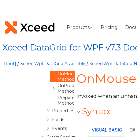
GroupByItem
Constructor
Methods
OnApplyTemplate
Products
Pricing
Doc
Method
OnLostMouseCapture
Method
Xceed DataGrid for WPF v7.3 D
OnMouseLeftButtonDown
Method
OnMouseLeftButtonUp
[Root]
/
Xceed.Wpf.DataGrid Assembly
/
Xceed.Wpf.DataGrid
Method
OnMouseMove
OnMouseM
Method
OnPropertyChanged
Method
Invoked when an unha
PrepareDefaultStyleKey
Method
Syntax
Properties
Fields
Events
VISUAL BASIC
C#