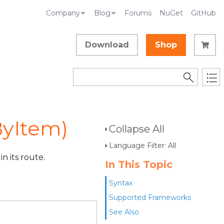
Company
Blog
Forums
NuGet
GitHub
Download
Shop
yItem)
Collapse All
Language Filter: All
n its route.
In This Topic
Syntax
Supported Frameworks
See Also