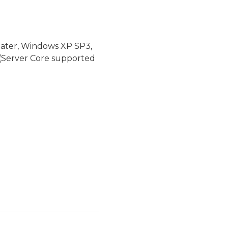
later, Windows XP SP3,
(Server Core supported