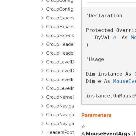
GroupConfiguration
GroupConfigurationSelector
'Declaration

GroupExpansionChangedEventArgs
GroupExpansionChangingEventArgs
Protected Overri
GroupExtensions
   ByVal 
e
 As 
M
GroupHeaderControl
) 
GroupHeaderFooterItemTemplate
'Usage

GroupLevelDescription
GroupLevelDescriptionCollection
Dim instance As 
GroupLevelIndicator
Dim e As 
MouseEv
GroupLevelIndicatorPane
instance.OnMouse
GroupNameCountPair
GroupNavigationButton
GroupNavigationControl
Parameters
GroupNavigationControlItem
e
HeadersFootersEditorControl
A
MouseEventArgs
th