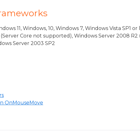
Frameworks
dows 11, Windows, 10, Windows 7, Windows Vista SP1 or 
(Server Core not supported), Windows Server 2008 R2 
indows Server 2003 SP2
rs
 in OnMouseMove