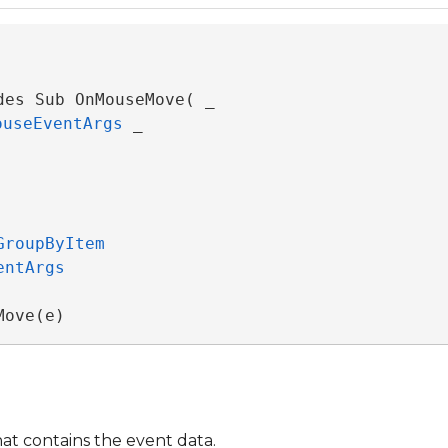
des Sub OnMouseMove( _

ouseEventArgs
 _

GroupByItem
entArgs
Move(e)
at contains the event data.