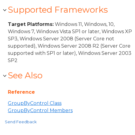
Supported Frameworks
Target Platforms:
Windows 11, Windows, 10,
Windows 7, Windows Vista SP1 or later, Windows XP
SP3, Windows Server 2008 (Server Core not
supported), Windows Server 2008 R2 (Server Core
supported with SP1 or later), Windows Server 2003
SP2
See Also
Reference
GroupByControl Class
GroupByControl Members
Send Feedback