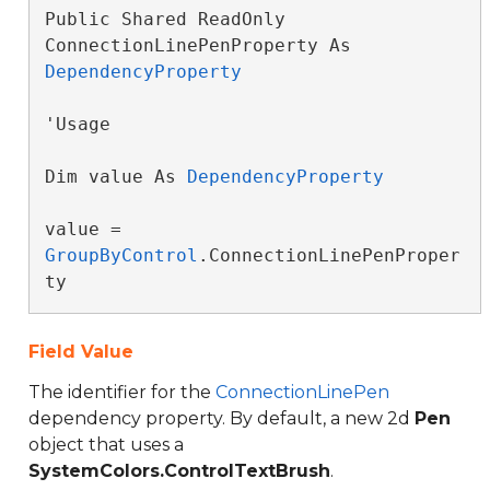
Public Shared ReadOnly 
ConnectionLinePenProperty As 
DependencyProperty
'Usage

Dim value As 
DependencyProperty
value = 
GroupByControl
.ConnectionLinePenProper
ty
Field Value
The identifier for the
ConnectionLinePen
dependency property. By default, a new 2d
Pen
object that uses a
SystemColors.ControlTextBrush
.