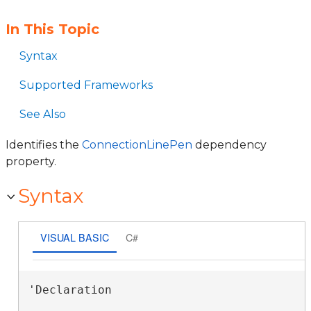
In This Topic
Syntax
Supported Frameworks
See Also
Identifies the
ConnectionLinePen
dependency
property.
Syntax
VISUAL BASIC
C#
'Declaration
