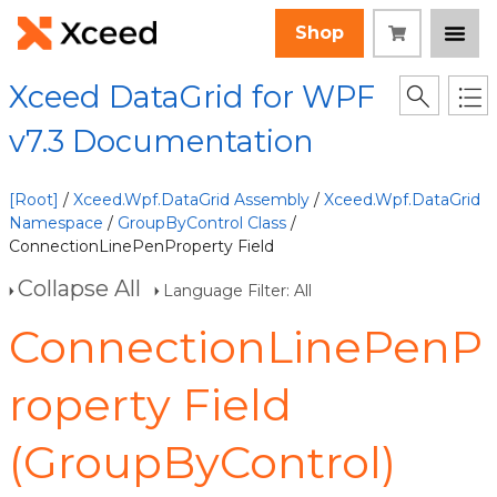
Shop
Xceed DataGrid for WPF
v7.3 Documentation
[Root]
/
Xceed.Wpf.DataGrid Assembly
/
Xceed.Wpf.DataGrid
Namespace
/
GroupByControl Class
/
ConnectionLinePenProperty Field
Collapse All
Language Filter: All
ConnectionLinePenP
roperty Field
(GroupByControl)