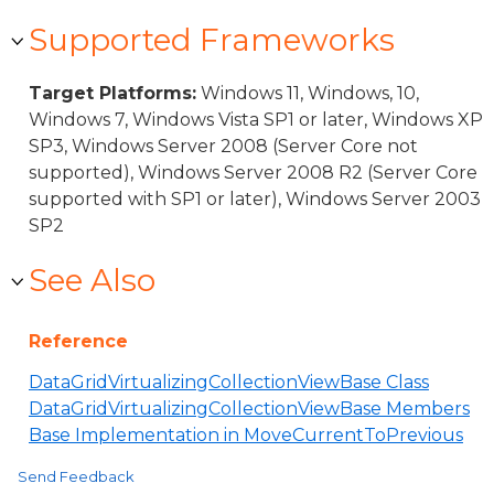
Supported Frameworks
Target Platforms:
Windows 11, Windows, 10,
Windows 7, Windows Vista SP1 or later, Windows XP
SP3, Windows Server 2008 (Server Core not
supported), Windows Server 2008 R2 (Server Core
supported with SP1 or later), Windows Server 2003
SP2
See Also
Reference
DataGridVirtualizingCollectionViewBase Class
DataGridVirtualizingCollectionViewBase Members
Base Implementation in MoveCurrentToPrevious
Send Feedback