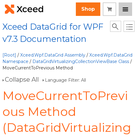
Shop
Xceed DataGrid for WPF
v7.3 Documentation
[Root]
/
Xceed.Wpf.DataGrid Assembly
/
Xceed.Wpf.DataGrid
Namespace
/
DataGridVirtualizingCollectionViewBase Class
/
MoveCurrentToPrevious Method
Collapse All
Language Filter: All
MoveCurrentToPrevi
ous Method
(DataGridVirtualizing