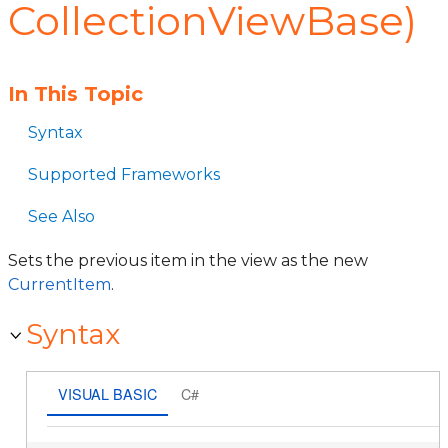
CollectionViewBase)
In This Topic
Syntax
Supported Frameworks
See Also
Sets the previous item in the view as the new
CurrentItem
.
Syntax
VISUAL BASIC
C#