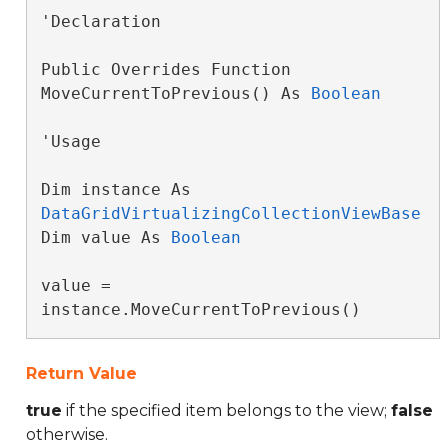
'Declaration

Public Overrides Function 
MoveCurrentToPrevious() As 
Boolean
'Usage

Dim instance As 
DataGridVirtualizingCollectionViewBase
Dim value As 
Boolean
value = 
instance.MoveCurrentToPrevious()
Return Value
true
if the specified item belongs to the view;
false
otherwise.